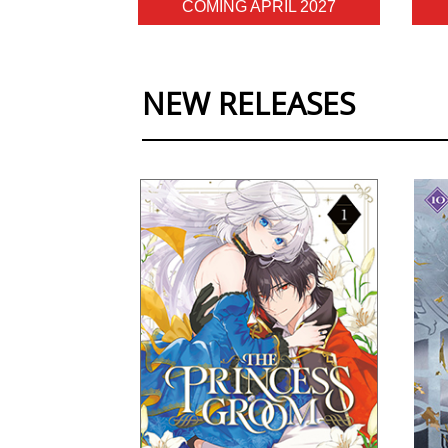
COMING APRIL 2027
NEW RELEASES