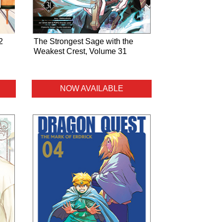
2
The Strongest Sage with the
Weakest Crest, Volume 31
NOW AVAILABLE