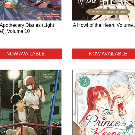
Apothecary Diaries (Light
A Howl of the Heart, Volume 
l), Volume 10
NOW AVAILABLE
NOW AVAILABLE