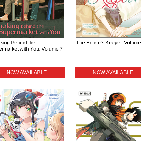
ing Behind the
The Prince's Keeper, Volume
rmarket with You, Volume 7
NOW AVAILABLE
NOW AVAILABLE