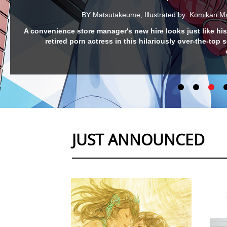
INUTA: MY CANINE CLASS
BY Mattak
The cutest girl in class is a Shiba Inu?! Grab some treat
ready for this raucous school-lif
JUST ANNOUNCED