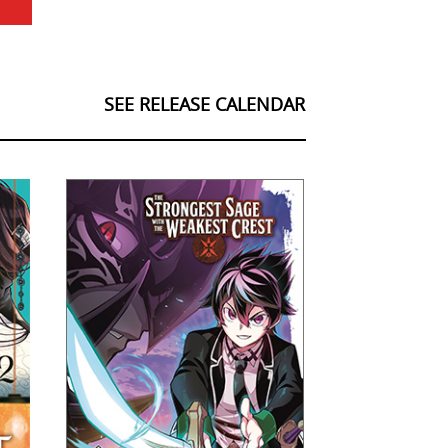
SEE RELEASE CALENDAR