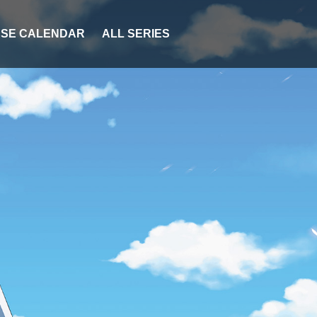
SE CALENDAR
ALL SERIES