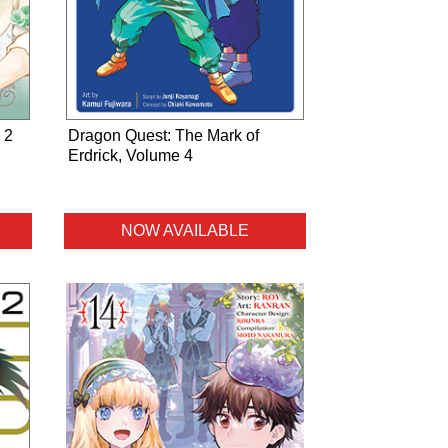
 2
Dragon Quest: The Mark of
Erdrick, Volume 4
NOW AVAILABLE