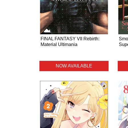
FINAL FANTASY VII Rebirth:
Smok
Material Ultimania
Supe
NOW AVAILABLE