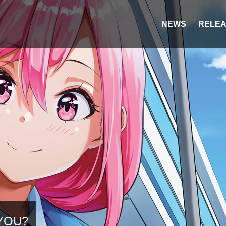
NEWS
RELEA