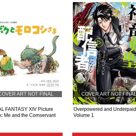
COVER ART NOT FINAL
COVER ART NOT FINA
AL FANTASY XIV Picture
Overpowered and Underpaid
: Me and the Cornservant
Volume 1