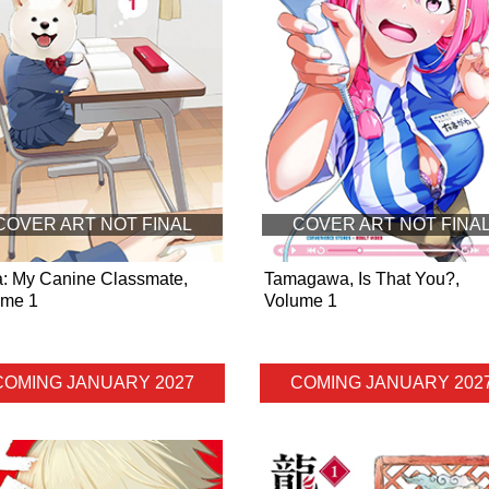
COVER ART NOT FINAL
COVER ART NOT FINA
a: My Canine Classmate,
Tamagawa, Is That You?,
ume 1
Volume 1
COMING JANUARY 2027
COMING JANUARY 202