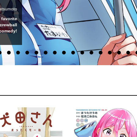
MATE
umo-suke
s and get
e comedy!