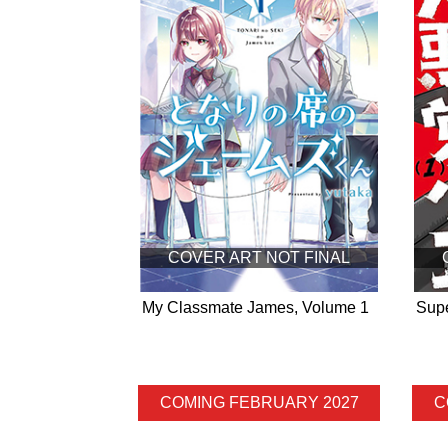
COVER ART NOT FINAL
My Classmate James, Volume 1
Supe
COMING FEBRUARY 2027
C