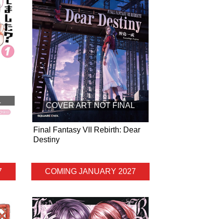
L
COVER ART NOT FINAL
Final Fantasy VII Rebirth: Dear
Destiny
7
COMING JANUARY 2027