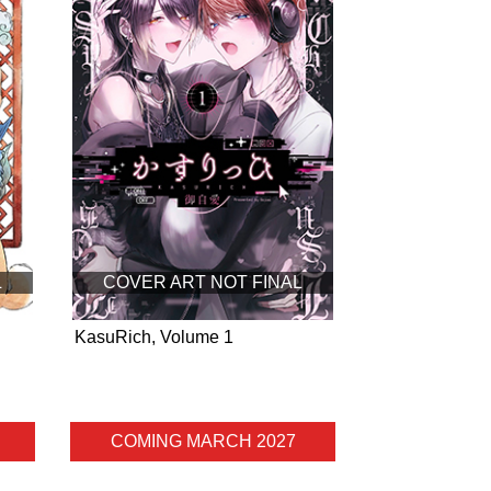
L
COVER ART NOT FINAL
KasuRich, Volume 1
COMING MARCH 2027