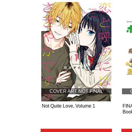
COVER ART NOT FINAL
Not Quite Love, Volume 1
FIN
Book