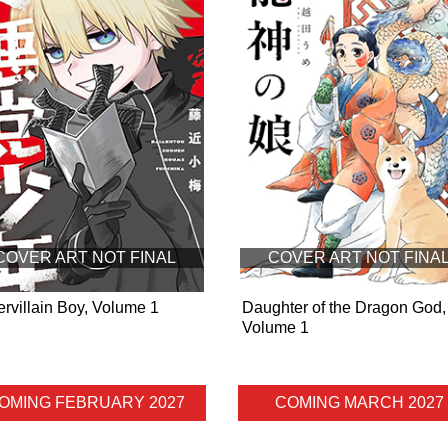
COVER ART NOT FINAL
COVER ART NOT FINA
rvillain Boy, Volume 1
Daughter of the Dragon God,
Volume 1
OMING FEBRUARY 2027
COMING MARCH 2027