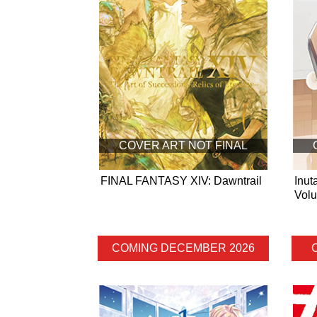
COVER ART NOT FINAL
FINAL FANTASY XIV: Dawntrail
Inut
Vol
COMING DECEMBER 2026