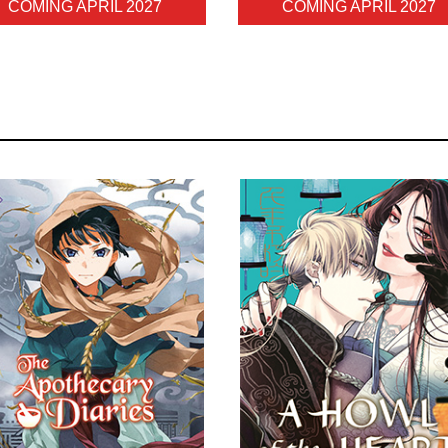
COMING APRIL 2027
COMING APRIL 2027