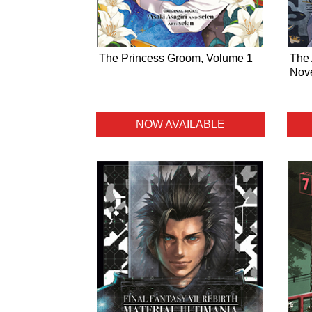
The Princess Groom, Volume 1
The 
Nove
NOW AVAILABLE