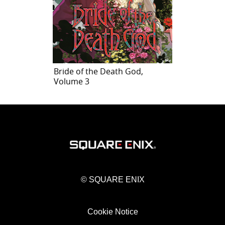
Bride of the Death God,
Volume 3
© SQUARE ENIX
Cookie Notice