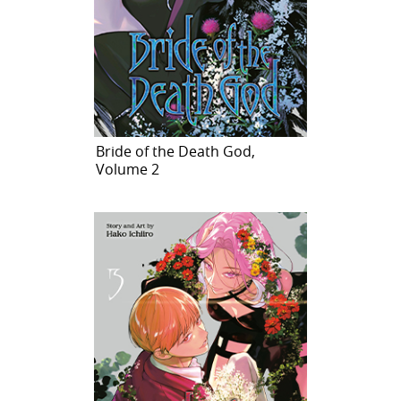
Bride of the Death God,
Volume 2