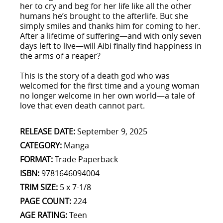
her to cry and beg for her life like all the other
humans he’s brought to the afterlife. But she
simply smiles and thanks him for coming to her.
After a lifetime of suffering—and with only seven
days left to live—will Aibi finally find happiness in
the arms of a reaper?
This is the story of a death god who was
welcomed for the first time and a young woman
no longer welcome in her own world—a tale of
love that even death cannot part.
RELEASE DATE:
September 9, 2025
CATEGORY:
Manga
FORMAT:
Trade Paperback
ISBN:
9781646094004
TRIM SIZE:
5 x 7-1/8
PAGE COUNT:
224
AGE RATING:
Teen