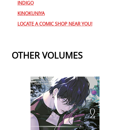
INDIGO
KINOKUNIYA
LOCATE A COMIC SHOP NEAR YOU!
OTHER VOLUMES