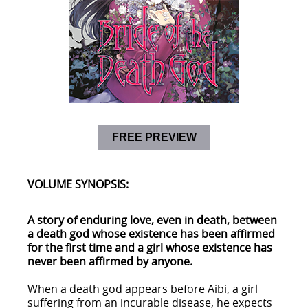
FREE PREVIEW
VOLUME SYNOPSIS:
A story of enduring love, even in death, between
a death god whose existence has been affirmed
for the first time and a girl whose existence has
never been affirmed by anyone.
When a death god appears before Aibi, a girl
suffering from an incurable disease, he expects