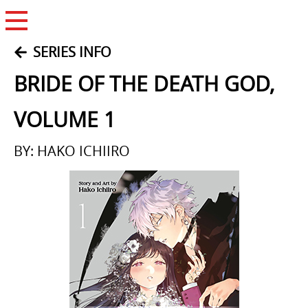
Open Menu
SERIES INFO
BRIDE OF THE DEATH GOD,
VOLUME 1
BY: HAKO ICHIIRO