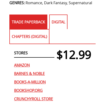
GENRES:
Romance, Dark Fantasy, Supernatural
TRADE PAPERBACK
DIGITAL
CHAPTERS (DIGITAL)
$12.99
STORES
AMAZON
BARNES & NOBLE
BOOKS-A-MILLION
BOOKSHOP.ORG
CRUNCHYROLL STORE