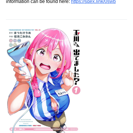
information can be found here:
https://sqex.link/0swb