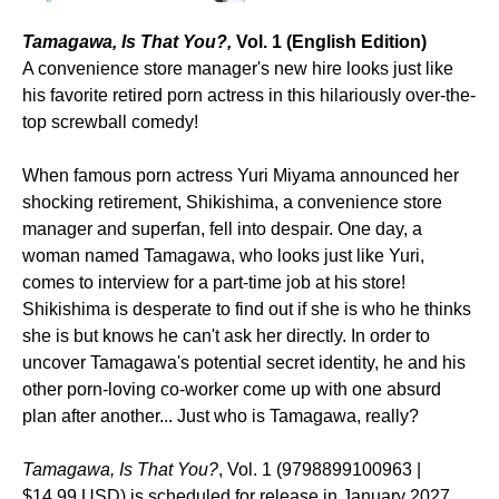
Tamagawa, Is That You?,
Vol. 1 (English Edition)
A convenience store manager's new hire looks just like
his favorite retired porn actress in this hilariously over-the-
top screwball comedy!
When famous porn actress Yuri Miyama announced her
shocking retirement, Shikishima, a convenience store
manager and superfan, fell into despair. One day, a
woman named Tamagawa, who looks just like Yuri,
comes to interview for a part-time job at his store!
Shikishima is desperate to find out if she is who he thinks
she is but knows he can't ask her directly. In order to
uncover Tamagawa's potential secret identity, he and his
other porn-loving co-worker come up with one absurd
plan after another... Just who is Tamagawa, really?
Tamagawa, Is That You?
, Vol. 1 (9798899100963 |
$14.99 USD) is scheduled for release in January 2027