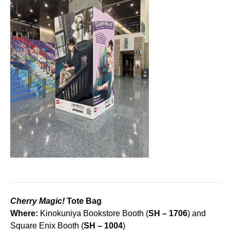
Cherry Magic!
Tote Bag
Where:
Kinokuniya Bookstore Booth (
SH – 1706
) and
Square Enix Booth (
SH – 1004
)