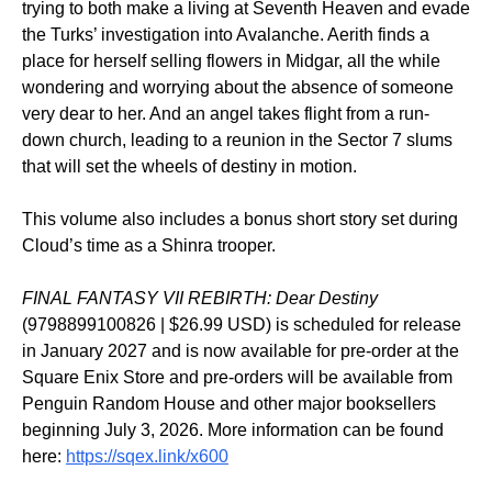
trying to both make a living at Seventh Heaven and evade
the Turks’ investigation into Avalanche. Aerith finds a
place for herself selling flowers in Midgar, all the while
wondering and worrying about the absence of someone
very dear to her. And an angel takes flight from a run-
down church, leading to a reunion in the Sector 7 slums
that will set the wheels of destiny in motion.
This volume also includes a bonus short story set during
Cloud’s time as a Shinra trooper.
FINAL FANTASY VII REBIRTH: Dear Destiny
(9798899100826 | $26.99 USD) is scheduled for release
in January 2027 and is now available for pre-order at the
Square Enix Store and pre-orders will be available from
Penguin Random House and other major booksellers
beginning July 3, 2026. More information can be found
here:
https://sqex.link/x600