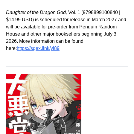
Daughter of the Dragon God,
Vol. 1 (9798899100840 |
$14.99 USD) is scheduled for release in March 2027 and
will be available for pre-order from Penguin Random
House and other major booksellers beginning July 3,
2026. More information can be found
here:
https://sqex.link/yl89