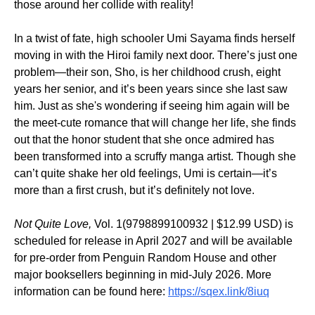
those around her collide with reality!
In a twist of fate, high schooler Umi Sayama finds herself
moving in with the Hiroi family next door. There’s just one
problem—their son, Sho, is her childhood crush, eight
years her senior, and it’s been years since she last saw
him. Just as she's wondering if seeing him again will be
the meet-cute romance that will change her life, she finds
out that the honor student that she once admired has
been transformed into a scruffy manga artist. Though she
can’t quite shake her old feelings, Umi is certain—it’s
more than a first crush, but it’s definitely not love.
Not Quite Love,
Vol. 1(9798899100932 | $12.99 USD) is
scheduled for release in April 2027 and will be available
for pre-order from Penguin Random House and other
major booksellers beginning in mid-July 2026. More
information can be found here:
https://sqex.link/8iuq