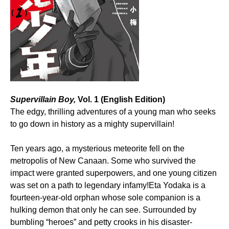
Supervillain Boy,
Vol. 1 (English Edition)
The edgy, thrilling adventures of a young man who seeks
to go down in history as a mighty supervillain!
Ten years ago, a mysterious meteorite fell on the
metropolis of New Canaan. Some who survived the
impact were granted superpowers, and one young citizen
was set on a path to legendary infamy!Eta Yodaka is a
fourteen-year-old orphan whose sole companion is a
hulking demon that only he can see. Surrounded by
bumbling “heroes” and petty crooks in his disaster-