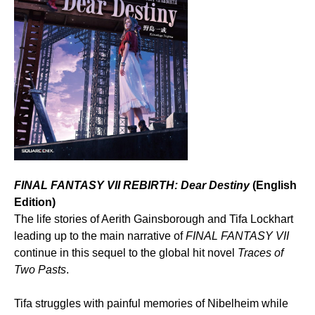
FINAL FANTASY VII REBIRTH: Dear Destiny
(English
Edition)
The life stories of Aerith Gainsborough and Tifa Lockhart
leading up to the main narrative of
FINAL FANTASY VII
continue in this sequel to the global hit novel
Traces of
Two Pasts
.
Tifa struggles with painful memories of Nibelheim while