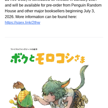
and will be available for pre-order from Penguin Random
House and other major booksellers beginning July 3,
2026. More information can be found here:
https://sqex.link/2thw