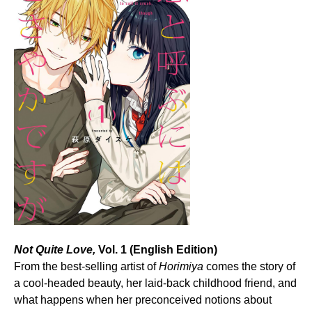
Not Quite Love,
Vol. 1 (English Edition)
From the best-selling artist of
Horimiya
comes the story of
a cool-headed beauty, her laid-back childhood friend, and
what happens when her preconceived notions about