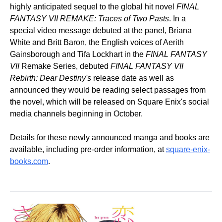
highly anticipated sequel to the global hit novel
FINAL
FANTASY VII REMAKE: Traces of Two Pasts
. In a
special video message debuted at the panel, Briana
White and Britt Baron, the English voices of Aerith
Gainsborough and Tifa Lockhart in the
FINAL FANTASY
VII
Remake Series, debuted
FINAL FANTASY VII
Rebirth: Dear Destiny's
release date as well as
announced they would be reading select passages from
the novel, which will be released on Square Enix's social
media channels beginning in October.
Details for these newly announced manga and books are
available, including pre-order information, at
square-enix-
books.com
.