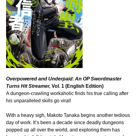
Overpowered and Underpaid: An OP Swordmaster
Turns Hit Streamer,
Vol. 1 (English Edition)
A dungeon-crawling workaholic finds his true calling after
his unparalleled skills go viral!
With a heavy sigh, Makoto Tanaka begins another tedious
day of work. It’s been a decade since deadly dungeons
popped up all over the world, and exploring them has