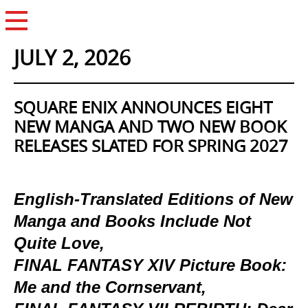
Open Menu
JULY 2, 2026
SQUARE ENIX ANNOUNCES EIGHT
NEW MANGA AND TWO NEW BOOK
RELEASES SLATED FOR SPRING 2027
English-Translated Editions of New
Manga and Books Include Not
Quite Love,
FINAL FANTASY XIV Picture Book:
Me and the Cornservant,