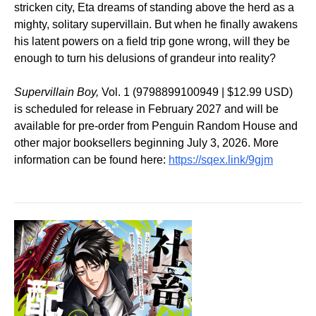
stricken city, Eta dreams of standing above the herd as a
mighty, solitary supervillain. But when he finally awakens
his latent powers on a field trip gone wrong, will they be
enough to turn his delusions of grandeur into reality?
Supervillain Boy,
Vol. 1 (9798899100949 | $12.99 USD)
is scheduled for release in February 2027 and will be
available for pre-order from Penguin Random House and
other major booksellers beginning July 3, 2026. More
information can be found here:
https://sqex.link/9gjm