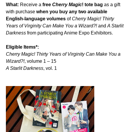
What:
Receive a
free
Cherry Magic
! tote bag
as a gift
with purchase
when you buy any two available
English-language volumes
of
Cherry Magic! Thirty
Years of Virginity Can Make You a Wizard?!
and
A Starlit
Darkness
from participating Anime Expo Exhibitors.
Eligible Items*:
Cherry Magic! Thirty Years of Virginity Can Make You a
Wizard?!
, volume 1 – 15
A Starlit Darkness
, vol. 1