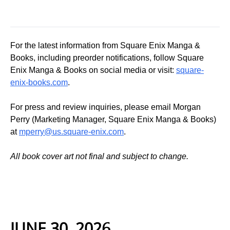
For the latest information from Square Enix Manga &
Books, including preorder notifications, follow Square
Enix Manga & Books on social media or visit:
square-
enix-books.com
.
For press and review inquiries, please email Morgan
Perry (Marketing Manager, Square Enix Manga & Books)
at
mperry@us.square-enix.com
.
All book cover art not final and subject to change.
JUNE 30, 2026