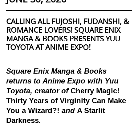
CALLING ALL FUJOSHI, FUDANSHI, &
ROMANCE LOVERS! SQUARE ENIX
MANGA & BOOKS PRESENTS YUU
TOYOTA AT ANIME EXPO!
Square Enix Manga & Books
returns to Anime Expo with Yuu
Toyota, creator of
Cherry Magic!
Thirty Years of Virginity Can Make
You a Wizard?!
and
A Starlit
Darkness
.