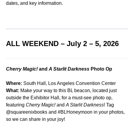
dates, and key information.
ALL WEEKEND – July 2 – 5, 2026
Cherry Magic!
and
A Starlit Darkness
Photo Op
Where:
South Hall, Los Angeles Convention Center
What:
Make your way to this BL beacon, located just
outside the Exhibitor Hall, for a must-see photo op,
featuring
Cherry Magic!
and
A Starlit Darkness
! Tag
@squareenixbooks
and #BLHoneymoon in your photos,
so we can share in your joy!