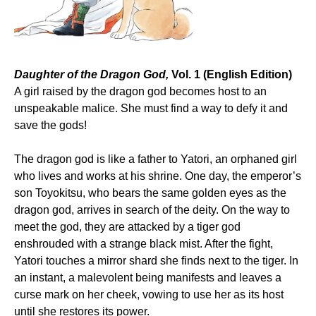
Daughter of the Dragon God,
Vol. 1 (English Edition)
A girl raised by the dragon god becomes host to an
unspeakable malice. She must find a way to defy it and
save the gods!
The dragon god is like a father to Yatori, an orphaned girl
who lives and works at his shrine. One day, the emperor’s
son Toyokitsu, who bears the same golden eyes as the
dragon god, arrives in search of the deity. On the way to
meet the god, they are attacked by a tiger god
enshrouded with a strange black mist. After the fight,
Yatori touches a mirror shard she finds next to the tiger. In
an instant, a malevolent being manifests and leaves a
curse mark on her cheek, vowing to use her as its host
until she restores its power.