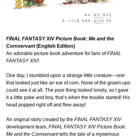
FINAL FANTASY XIV Picture Book: Me and the
Cornservant
(English Edition)
An adorable picture book adventure for fans of
FINAL
FANTASY XIV
!
One day, I stumbled upon a strange little creature—one
that looked just like an ear of corn. None of the grown-ups
could see it at all. The poor thing looked lonely, so I gave
it a little poke and boy, that’s when the trouble started! His
head popped right off and flew away!
An original story created by the
FINAL FANTASY XIV
development team,
FINAL FANTASY XIV Picture Book:
Me and the Cornservant
tells the tale of a mysterious