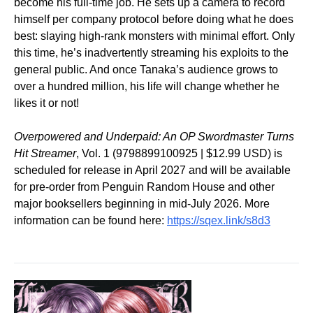
become his full-time job. He sets up a camera to record
himself per company protocol before doing what he does
best: slaying high-rank monsters with minimal effort. Only
this time, he’s inadvertently streaming his exploits to the
general public. And once Tanaka’s audience grows to
over a hundred million, his life will change whether he
likes it or not!
Overpowered and Underpaid: An OP Swordmaster Turns
Hit Streamer
, Vol. 1 (9798899100925 | $12.99 USD) is
scheduled for release in April 2027 and will be available
for pre-order from Penguin Random House and other
major booksellers beginning in mid-July 2026. More
information can be found here:
https://sqex.link/s8d3