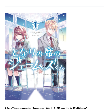
My Classmate James,
Vol. 1 (English Edition)