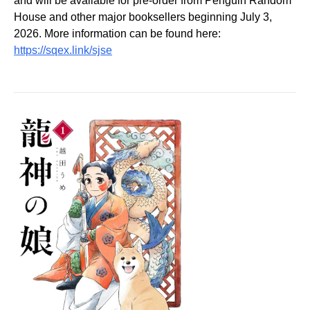
and will be available for pre-order from Penguin Random
House and other major booksellers beginning July 3,
2026. More information can be found here:
https://sqex.link/sjse