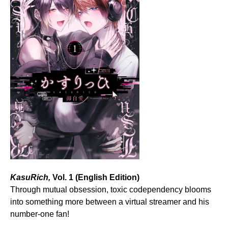
KasuRich,
Vol. 1 (English Edition)
Through mutual obsession, toxic codependency blooms
into something more between a virtual streamer and his
number-one fan!