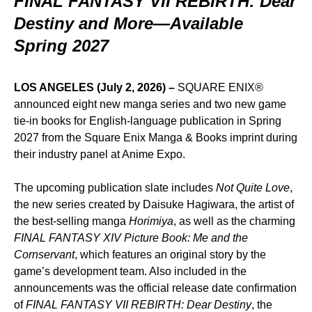
FINAL FANTASY VII REBIRTH: Dear
Destiny and More—Available
Spring 2027
LOS ANGELES (July 2, 2026)
–
SQUARE ENIX®
announced eight new manga series and two new game
tie-in books for English-language publication in Spring
2027 from the Square Enix Manga & Books imprint during
their industry panel at Anime Expo.
The upcoming publication slate includes
Not Quite Love
,
the new series created by Daisuke Hagiwara, the artist of
the best-selling manga
Horimiya
, as well as the charming
FINAL FANTASY XIV Picture Book: Me and the
Cornservant
, which features an original story by the
game’s development team. Also included in the
announcements was the official release date confirmation
of
FINAL FANTASY VII REBIRTH: Dear Destiny
, the