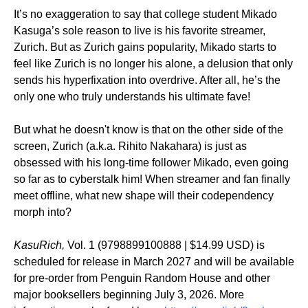
It’s no exaggeration to say that college student Mikado
Kasuga’s sole reason to live is his favorite streamer,
Zurich. But as Zurich gains popularity, Mikado starts to
feel like Zurich is no longer his alone, a delusion that only
sends his hyperfixation into overdrive. After all, he’s the
only one who truly understands his ultimate fave!
But what he doesn't know is that on the other side of the
screen, Zurich (a.k.a. Rihito Nakahara) is just as
obsessed with his long-time follower Mikado, even going
so far as to cyberstalk him! When streamer and fan finally
meet offline, what new shape will their codependency
morph into?
KasuRich,
Vol. 1 (9798899100888 | $14.99 USD) is
scheduled for release in March 2027 and will be available
for pre-order from Penguin Random House and other
major booksellers beginning July 3, 2026. More