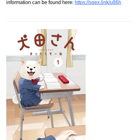
information can be found here:
https://sqex.link/u86h