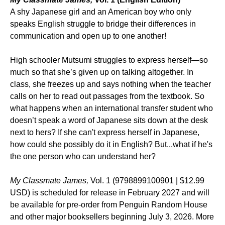
A shy Japanese girl and an American boy who only
speaks English struggle to bridge their differences in
communication and open up to one another!
High schooler Mutsumi struggles to express herself—so
much so that she’s given up on talking altogether. In
class, she freezes up and says nothing when the teacher
calls on her to read out passages from the textbook. So
what happens when an international transfer student who
doesn’t speak a word of Japanese sits down at the desk
next to hers? If she can't express herself in Japanese,
how could she possibly do it in English? But...what if he's
the one person who can understand her?
My Classmate James,
Vol. 1 (9798899100901 | $12.99
USD) is scheduled for release in February 2027 and will
be available for pre-order from Penguin Random House
and other major booksellers beginning July 3, 2026. More