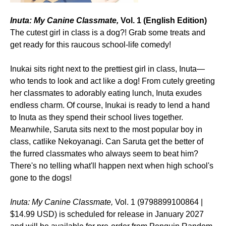
Inuta: My Canine Classmate,
Vol. 1 (English Edition)
The cutest girl in class is a dog?! Grab some treats and
get ready for this raucous school-life comedy!
Inukai sits right next to the prettiest girl in class, Inuta—
who tends to look and act like a dog! From cutely greeting
her classmates to adorably eating lunch, Inuta exudes
endless charm. Of course, Inukai is ready to lend a hand
to Inuta as they spend their school lives together.
Meanwhile, Saruta sits next to the most popular boy in
class, catlike Nekoyanagi. Can Saruta get the better of
the furred classmates who always seem to beat him?
There's no telling what'll happen next when high school's
gone to the dogs!
Inuta: My Canine Classmate,
Vol. 1 (9798899100864 |
$14.99 USD) is scheduled for release in January 2027