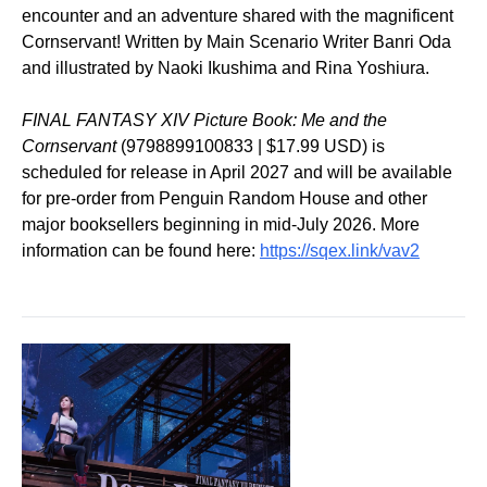
encounter and an adventure shared with the magnificent
Cornservant! Written by Main Scenario Writer Banri Oda
and illustrated by Naoki Ikushima and Rina Yoshiura.
FINAL FANTASY XIV Picture Book: Me and the
Cornservant
(9798899100833 | $17.99 USD) is
scheduled for release in April 2027 and will be available
for pre-order from Penguin Random House and other
major booksellers beginning in mid-July 2026. More
information can be found here:
https://sqex.link/vav2