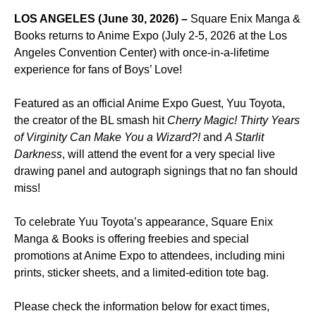
LOS ANGELES (June 30, 2026)
–
Square Enix Manga &
Books returns to Anime Expo (July 2-5, 2026 at the Los
Angeles Convention Center) with once-in-a-lifetime
experience for fans of Boys’ Love!
Featured as an official Anime Expo Guest, Yuu Toyota,
the creator of the BL smash hit
Cherry Magic! Thirty Years
of Virginity Can Make You a Wizard?!
and
A Starlit
Darkness
, will attend the event for a very special live
drawing panel and autograph signings that no fan should
miss!
To celebrate Yuu Toyota’s appearance, Square Enix
Manga & Books is offering freebies and special
promotions at Anime Expo to attendees, including mini
prints, sticker sheets, and a limited-edition tote bag.
Please check the information below for exact times,