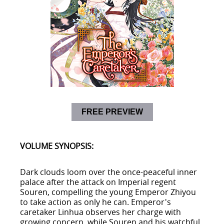
FREE PREVIEW
VOLUME SYNOPSIS:
Dark clouds loom over the once-peaceful inner
palace after the attack on Imperial regent
Souren, compelling the young Emperor Zhiyou
to take action as only he can. Emperor's
caretaker Linhua observes her charge with
growing concern, while Souren and his watchful