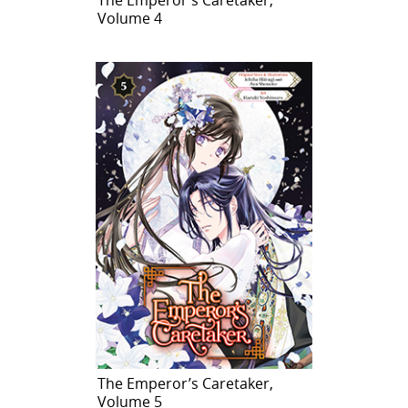
Volume 4
The Emperor’s Caretaker,
Volume 5