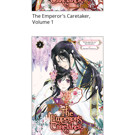
The Emperor’s Caretaker,
Volume 1