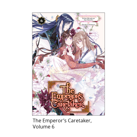
The Emperor’s Caretaker,
Volume 6