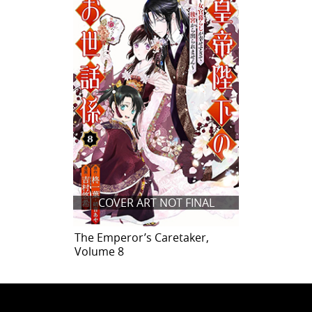
COVER ART NOT FINAL
The Emperor’s Caretaker,
Volume 8