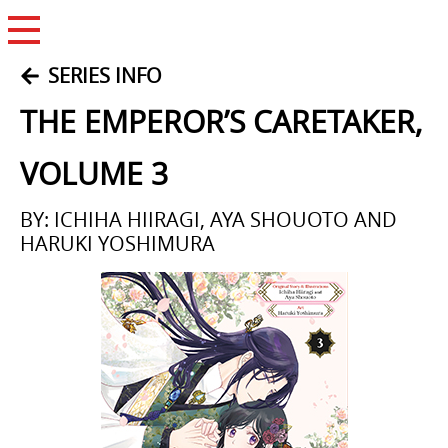
Open Menu
SERIES INFO
THE EMPEROR’S CARETAKER,
VOLUME 3
BY: ICHIHA HIIRAGI, AYA SHOUOTO AND
HARUKI YOSHIMURA