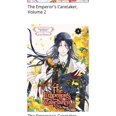
The Emperor’s Caretaker,
Volume 2
The Emperor’s Caretaker,