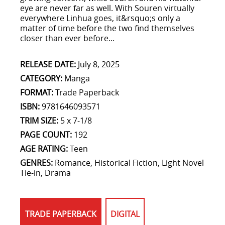
eye are never far as well. With Souren virtually
everywhere Linhua goes, it&rsquo;s only a
matter of time before the two find themselves
closer than ever before...
RELEASE DATE:
July 8, 2025
CATEGORY:
Manga
FORMAT:
Trade Paperback
ISBN:
9781646093571
TRIM SIZE:
5 x 7-1/8
PAGE COUNT:
192
AGE RATING:
Teen
GENRES:
Romance, Historical Fiction, Light Novel
Tie-in, Drama
TRADE PAPERBACK
DIGITAL