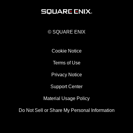
© SQUARE ENIX
Cookie Notice
Terms of Use
Privacy Notice
Support Center
Material Usage Policy
Do Not Sell or Share My Personal Information