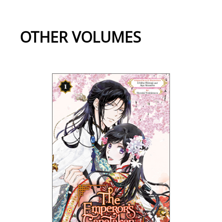
OTHER VOLUMES