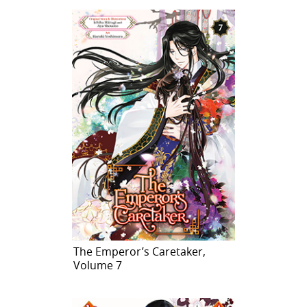
The Emperor’s Caretaker,
Volume 7