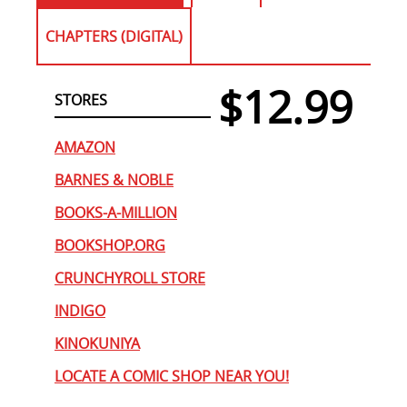
CHAPTERS (DIGITAL)
$12.99
STORES
AMAZON
BARNES & NOBLE
BOOKS-A-MILLION
BOOKSHOP.ORG
CRUNCHYROLL STORE
INDIGO
KINOKUNIYA
LOCATE A COMIC SHOP NEAR YOU!