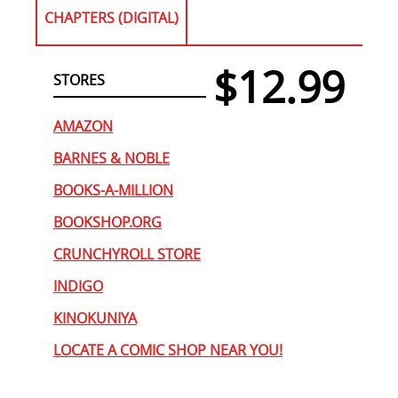
CHAPTERS (DIGITAL)
$12.99
STORES
AMAZON
BARNES & NOBLE
BOOKS-A-MILLION
BOOKSHOP.ORG
CRUNCHYROLL STORE
INDIGO
KINOKUNIYA
LOCATE A COMIC SHOP NEAR YOU!