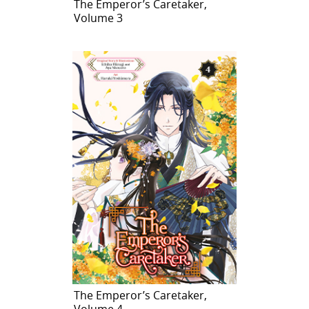
The Emperor’s Caretaker,
Volume 3
The Emperor’s Caretaker,
Volume 4