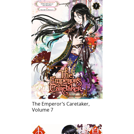
The Emperor’s Caretaker,
Volume 7