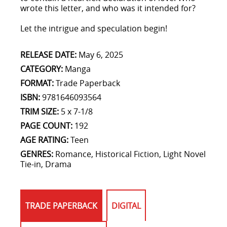
wrote this letter, and who was it intended for?
Let the intrigue and speculation begin!
RELEASE DATE:
May 6, 2025
CATEGORY:
Manga
FORMAT:
Trade Paperback
ISBN:
9781646093564
TRIM SIZE:
5 x 7-1/8
PAGE COUNT:
192
AGE RATING:
Teen
GENRES:
Romance, Historical Fiction, Light Novel
Tie-in, Drama
TRADE PAPERBACK
DIGITAL