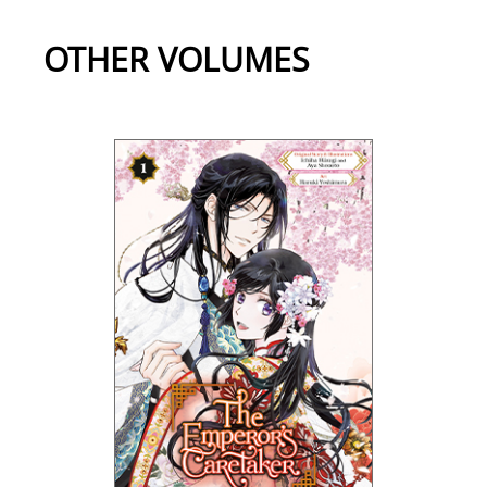
OTHER VOLUMES