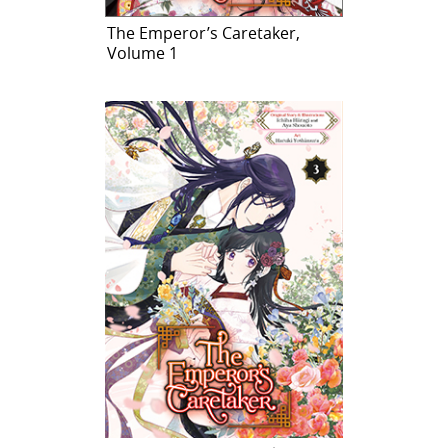
The Emperor’s Caretaker,
Volume 1