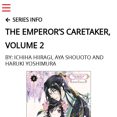
Open Menu
SERIES INFO
THE EMPEROR’S CARETAKER,
VOLUME 2
BY: ICHIHA HIIRAGI, AYA SHOUOTO AND
HARUKI YOSHIMURA