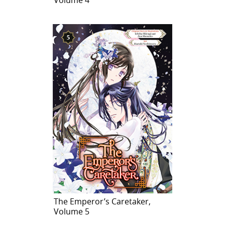
The Emperor’s Caretaker,
Volume 5