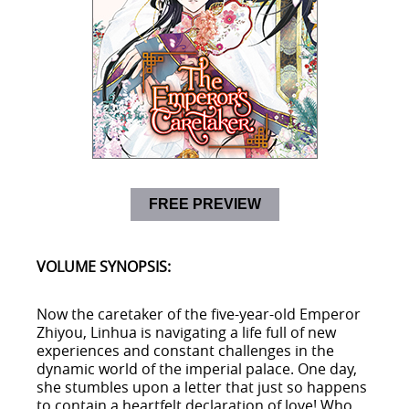
FREE PREVIEW
VOLUME SYNOPSIS:
Now the caretaker of the five-year-old Emperor
Zhiyou, Linhua is navigating a life full of new
experiences and constant challenges in the
dynamic world of the imperial palace. One day,
she stumbles upon a letter that just so happens
to contain a heartfelt declaration of love! Who