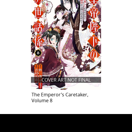
COVER ART NOT FINAL
The Emperor’s Caretaker,
Volume 8