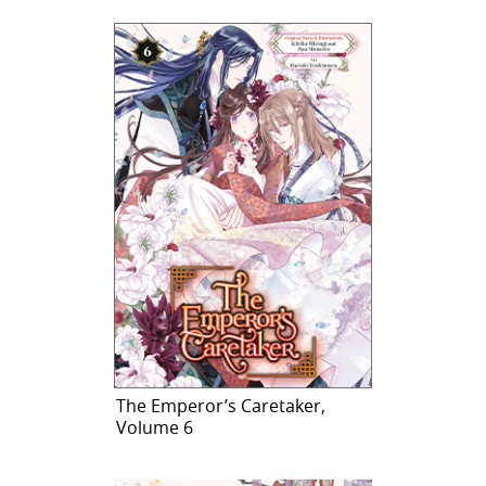
The Emperor’s Caretaker,
Volume 6