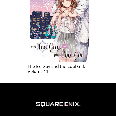
The Ice Guy and the Cool Girl,
Volume 11