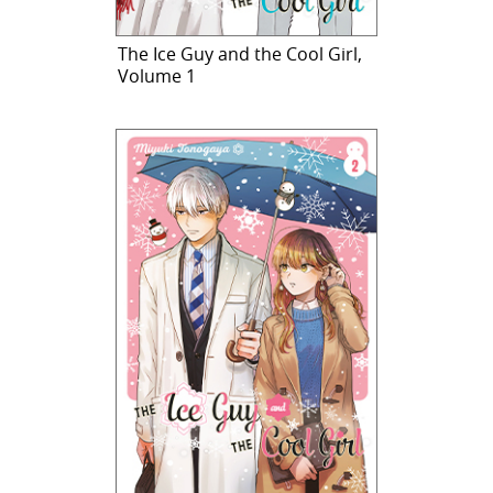
The Ice Guy and the Cool Girl,
Volume 1