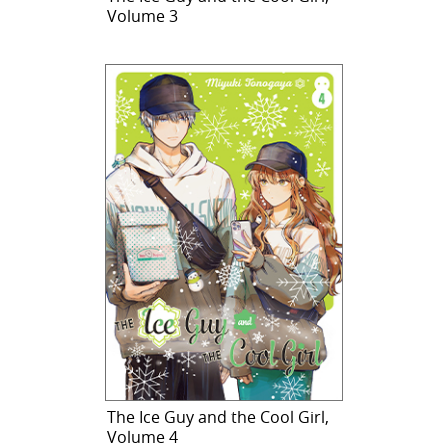
Volume 3
The Ice Guy and the Cool Girl,
Volume 4