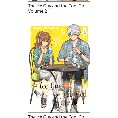
The Ice Guy and the Cool Girl,
Volume 2
The Ice Guy and the Cool Girl,