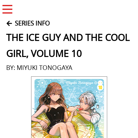
Open Menu
SERIES INFO
THE ICE GUY AND THE COOL
GIRL, VOLUME 10
BY: MIYUKI TONOGAYA