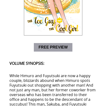
FREE PREVIEW
VOLUME SYNOPSIS:
While Himuro and Fuyutsuki are now a happy
couple, blizzards abound when Himuro spots
Fuyutsuki out shopping with another man! And
not just any man, but her former coworker from
overseas who has been transferred to their
office and happens to be the descendant of a
succubus! This man, Sakuba, and Fuyutsuki