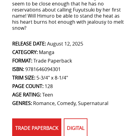
seem to be close enough that he has no
reservations about calling Fuyutsuki by her first
name! Will Himuro be able to stand the heat as
his heart burns hot enough with jealousy to melt
snow?
RELEASE DATE:
August 12, 2025
CATEGORY:
Manga
FORMAT:
Trade Paperback
ISBN:
9781646094301
TRIM SIZE:
5-3/4" x 8-1/4"
PAGE COUNT:
128
AGE RATING:
Teen
GENRES:
Romance, Comedy, Supernatural
TRADE PAPERBACK
DIGITAL