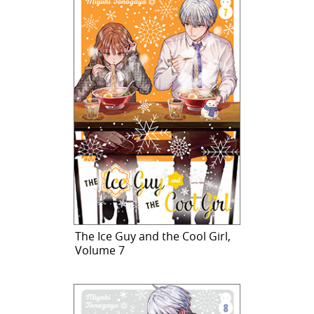
The Ice Guy and the Cool Girl,
Volume 7