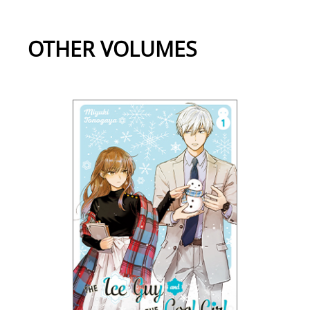
OTHER VOLUMES