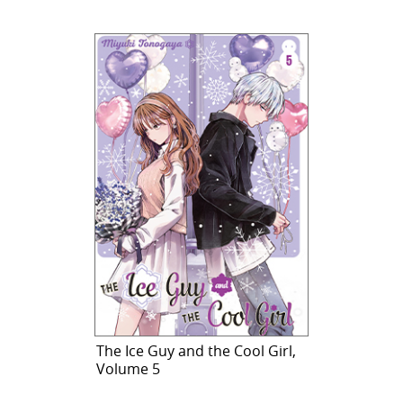
The Ice Guy and the Cool Girl,
Volume 5