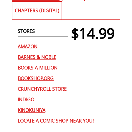
CHAPTERS (DIGITAL)
$14.99
STORES
AMAZON
BARNES & NOBLE
BOOKS-A-MILLION
BOOKSHOP.ORG
CRUNCHYROLL STORE
INDIGO
KINOKUNIYA
LOCATE A COMIC SHOP NEAR YOU!