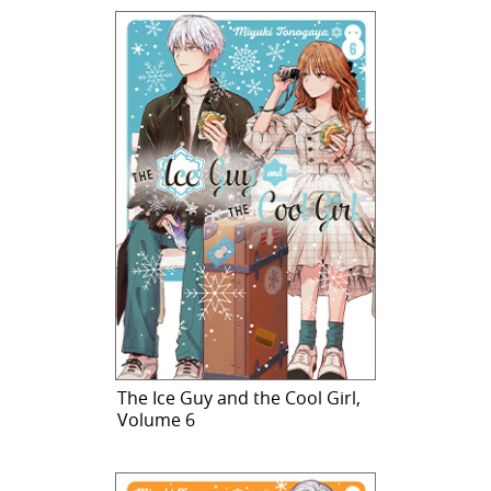
The Ice Guy and the Cool Girl,
Volume 6