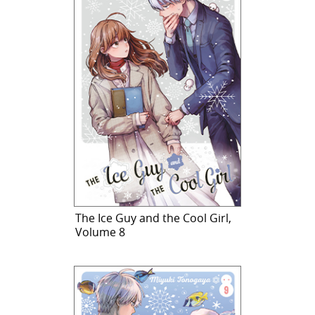
The Ice Guy and the Cool Girl,
Volume 8