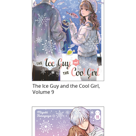
The Ice Guy and the Cool Girl,
Volume 9