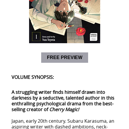
FREE PREVIEW
VOLUME SYNOPSIS:
A struggling writer finds himself drawn into
darkness by a seductive, talented author in this
enthralling psychological drama from the best-
selling creator of
Cherry Magic!
Japan, early 20th century. Subaru Karasuma, an
aspiring writer with dashed ambitions, neck-