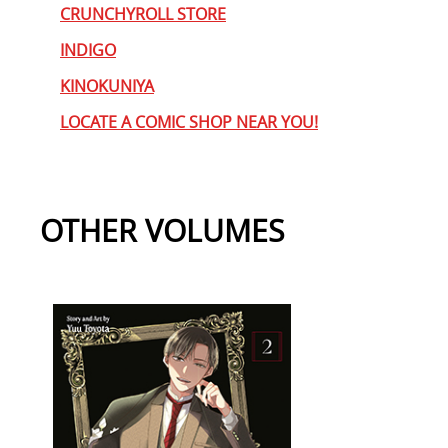
CRUNCHYROLL STORE
INDIGO
KINOKUNIYA
LOCATE A COMIC SHOP NEAR YOU!
OTHER VOLUMES