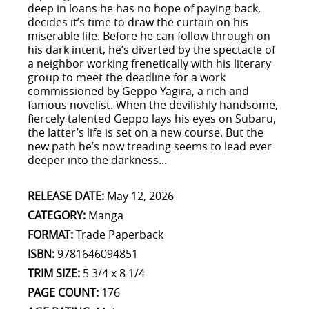
deep in loans he has no hope of paying back,
decides it’s time to draw the curtain on his
miserable life. Before he can follow through on
his dark intent, he’s diverted by the spectacle of
a neighbor working frenetically with his literary
group to meet the deadline for a work
commissioned by Geppo Yagira, a rich and
famous novelist. When the devilishly handsome,
fiercely talented Geppo lays his eyes on Subaru,
the latter’s life is set on a new course. But the
new path he’s now treading seems to lead ever
deeper into the darkness...
RELEASE DATE:
May 12, 2026
CATEGORY:
Manga
FORMAT:
Trade Paperback
ISBN:
9781646094851
TRIM SIZE:
5 3/4 x 8 1/4
PAGE COUNT:
176