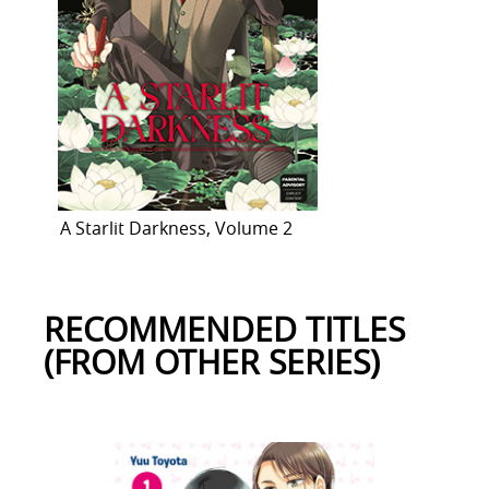
A Starlit Darkness, Volume 2
RECOMMENDED TITLES
(FROM OTHER SERIES)