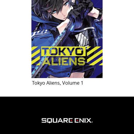
Tokyo Aliens, Volume 1