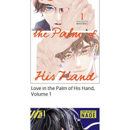
Love in the Palm of His Hand,
Volume 1