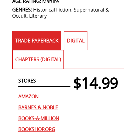
AGE RATING:
Mature
GENRES:
Historical Fiction, Supernatural &
Occult, Literary
TRADE PAPERBACK
DIGITAL
CHAPTERS (DIGITAL)
$14.99
STORES
AMAZON
BARNES & NOBLE
BOOKS-A-MILLION
BOOKSHOP.ORG