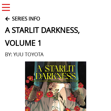
Open Menu
SERIES INFO
A STARLIT DARKNESS,
VOLUME 1
BY: YUU TOYOTA