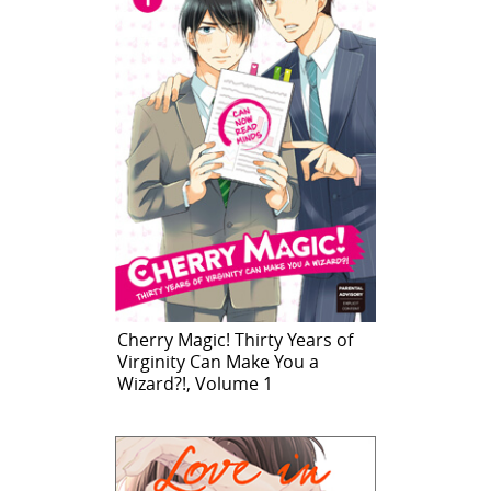
Cherry Magic! Thirty Years of
Virginity Can Make You a
Wizard?!, Volume 1