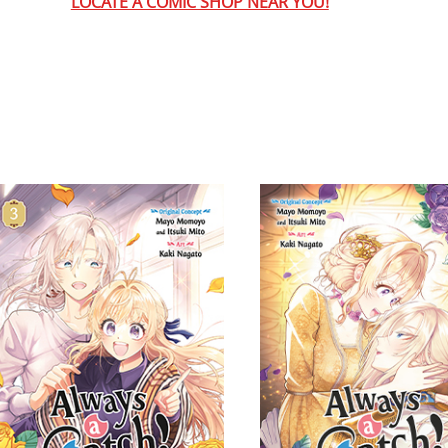
LOCATE A COMIC SHOP NEAR YOU!