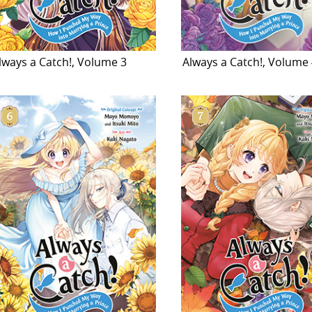
lways a Catch!, Volume 3
Always a Catch!, Volume