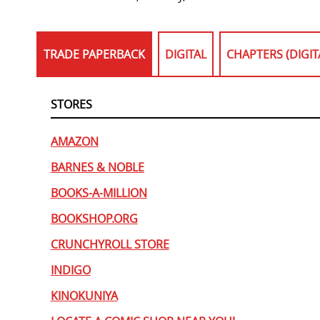
TRADE PAPERBACK
DIGITAL
CHAPTERS (DIGIT
STORES
AMAZON
BARNES & NOBLE
BOOKS-A-MILLION
BOOKSHOP.ORG
CRUNCHYROLL STORE
INDIGO
KINOKUNIYA