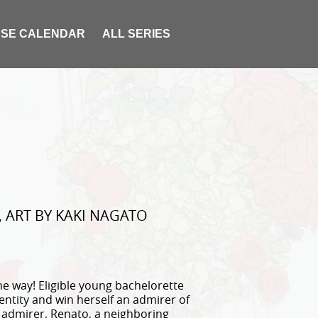
SE CALENDAR
ALL SERIES
 ART BY KAKI NAGATO
e way! Eligible young bachelorette
ntity and win herself an admirer of
d admirer, Renato, a neighboring