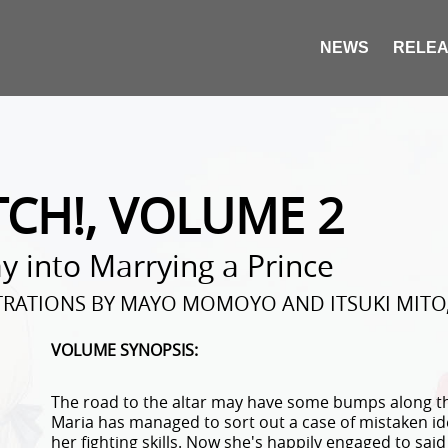
NEWS
RELEA
TCH!, VOLUME 2
 into Marrying a Prince
STRATIONS BY MAYO MOMOYO AND ITSUKI MITO,
VOLUME SYNOPSIS:
The road to the altar may have some bumps along th
Maria has managed to sort out a case of mistaken ide
her fighting skills. Now she's happily engaged to sai