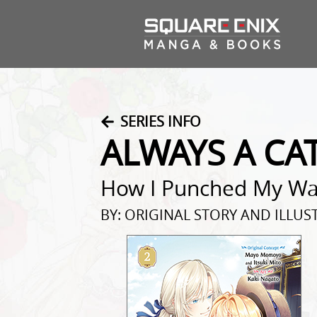
SERIES INFO
ALWAYS A CA
How I Punched My Way
BY: ORIGINAL STORY AND ILLU