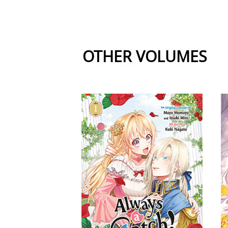
OTHER VOLUMES