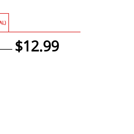
AL)
$12.99