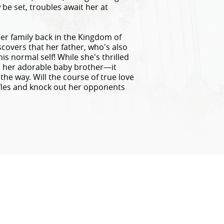
be set, troubles await her at
 family back in the Kingdom of
overs that her father, who's also
his normal self! While she's thrilled
, her adorable baby brother—it
the way. Will the course of true love
fles and knock out her opponents