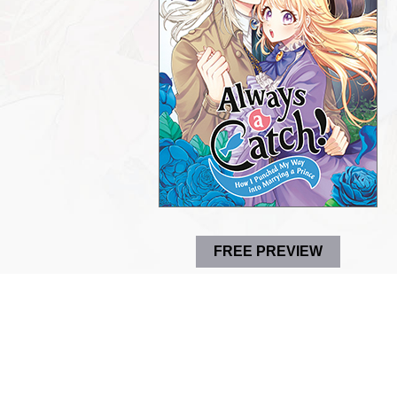
FREE PREVIEW