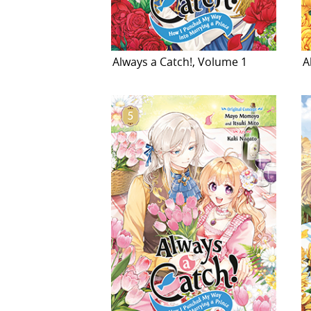
Always a Catch!, Volume 1
A