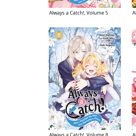
Always a Catch!, Volume 5
A
Always a Catch!, Volume 8
A