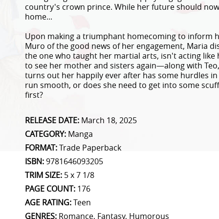
country's crown prince. While her future should now 
home...
Upon making a triumphant homecoming to inform her
Muro of the good news of her engagement, Maria disc
the one who taught her martial arts, isn't acting like 
to see her mother and sisters again—along with Teo
turns out her happily ever after has some hurdles in 
run smooth, or does she need to get into some scuf
first?
RELEASE DATE:
March 18, 2025
CATEGORY:
Manga
FORMAT:
Trade Paperback
ISBN:
9781646093205
TRIM SIZE:
5 x 7 1/8
PAGE COUNT:
176
AGE RATING:
Teen
GENRES:
Romance, Fantasy, Humorous