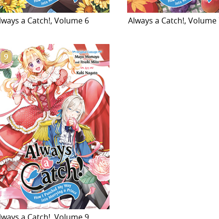
lways a Catch!, Volume 6
Always a Catch!, Volume
lways a Catch!, Volume 9