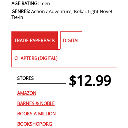
AGE RATING:
Teen
GENRES:
Action / Adventure, Isekai, Light Novel
Tie-In
TRADE PAPERBACK
DIGITAL
CHAPTERS (DIGITAL)
$12.99
STORES
AMAZON
BARNES & NOBLE
BOOKS-A-MILLION
BOOKSHOP.ORG