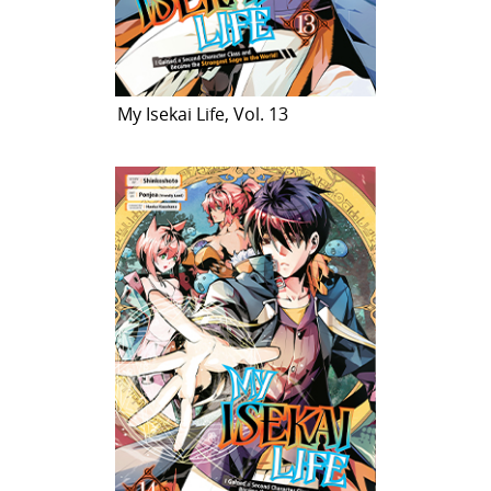
My Isekai Life, Vol. 13