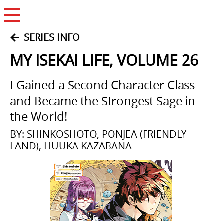
Open Menu
SERIES INFO
MY ISEKAI LIFE, VOLUME 26
I Gained a Second Character Class
and Became the Strongest Sage in
the World!
BY: SHINKOSHOTO, PONJEA (FRIENDLY
LAND), HUUKA KAZABANA