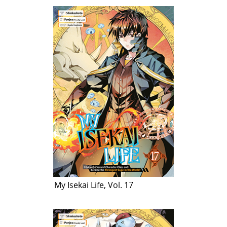
My Isekai Life, Vol. 17