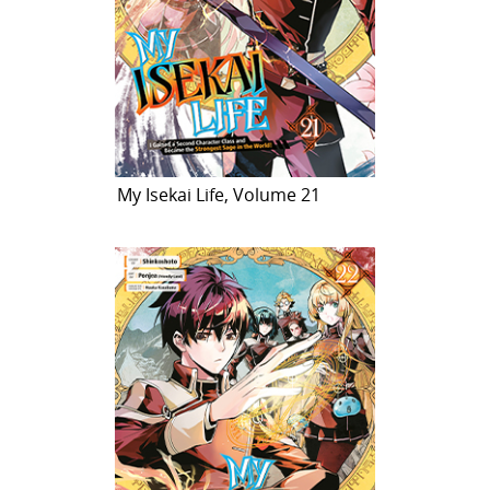
My Isekai Life, Volume 21