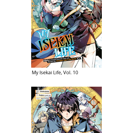
My Isekai Life, Vol. 10