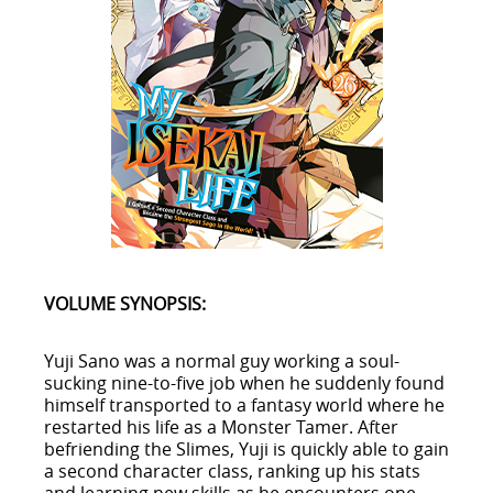
VOLUME SYNOPSIS:
Yuji Sano was a normal guy working a soul-
sucking nine-to-five job when he suddenly found
himself transported to a fantasy world where he
restarted his life as a Monster Tamer. After
befriending the Slimes, Yuji is quickly able to gain
a second character class, ranking up his stats