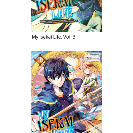
My Isekai Life, Vol. 3