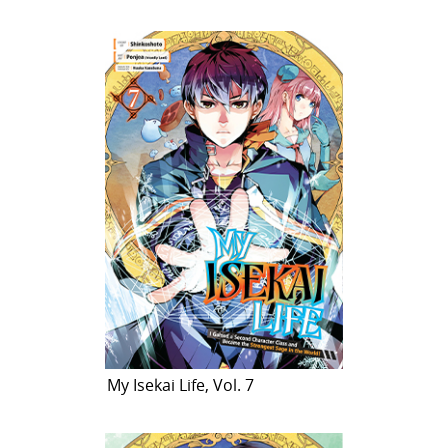
My Isekai Life, Vol. 7