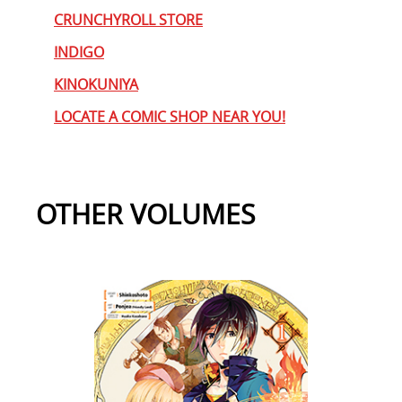
CRUNCHYROLL STORE
INDIGO
KINOKUNIYA
LOCATE A COMIC SHOP NEAR YOU!
OTHER VOLUMES