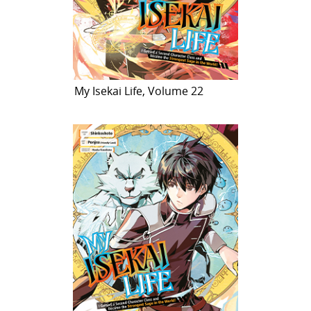
My Isekai Life, Volume 22