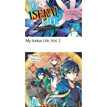
My Isekai Life, Vol. 2