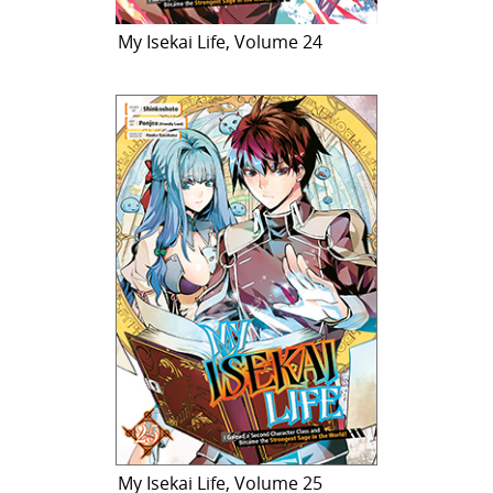
My Isekai Life, Volume 24
My Isekai Life, Volume 25