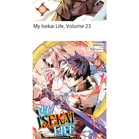
My Isekai Life, Volume 23