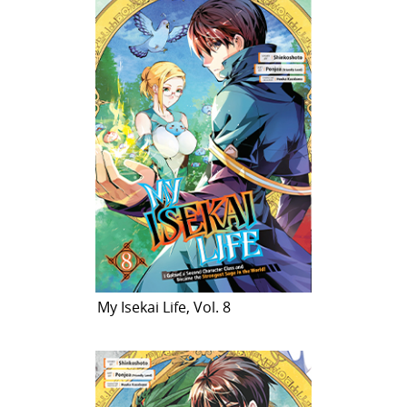
My Isekai Life, Vol. 8