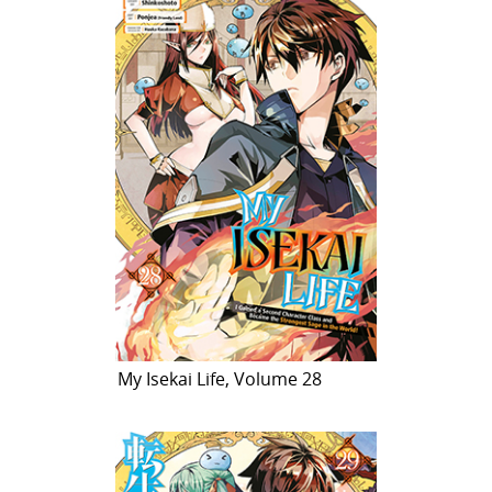
My Isekai Life, Volume 28