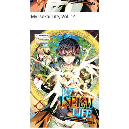
My Isekai Life, Vol. 14