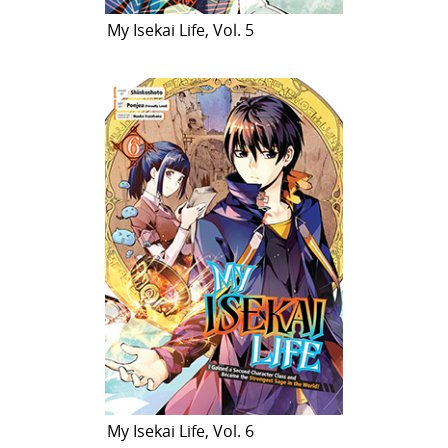
My Isekai Life, Vol. 5
My Isekai Life, Vol. 6