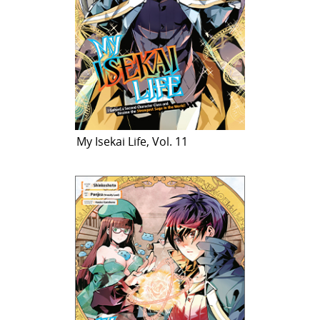
My Isekai Life, Vol. 11