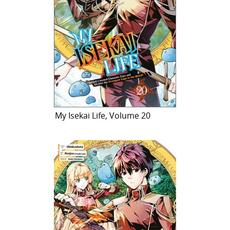
My Isekai Life, Volume 20