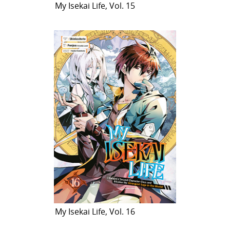
My Isekai Life, Vol. 15
My Isekai Life, Vol. 16