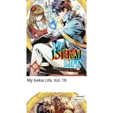
My Isekai Life, Vol. 18