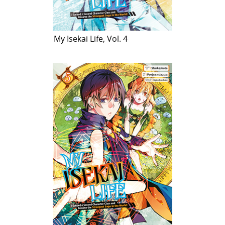
My Isekai Life, Vol. 4