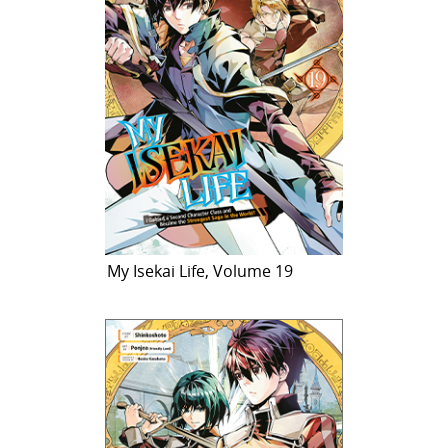
My Isekai Life, Volume 19