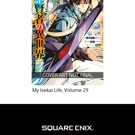
COVER ART NOT FINAL
My Isekai Life, Volume 29