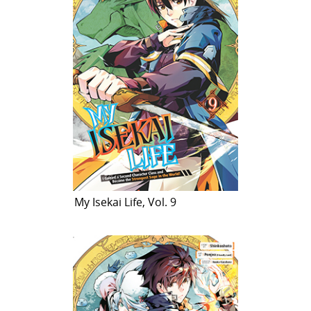
My Isekai Life, Vol. 9