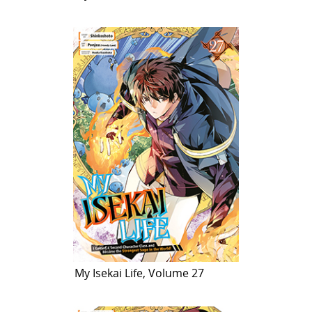
My Isekai Life, Volume 27