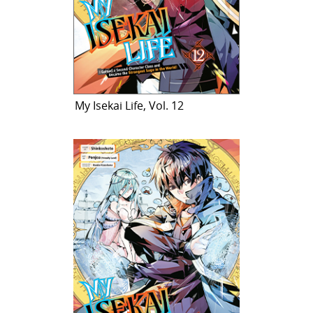
My Isekai Life, Vol. 12