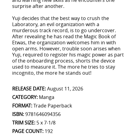
and learning new skills as he encounters one
surprise after another.
Yuji decides that the best way to crush the
Laboratory, an evil organization with a
murderous track record, is to go undercover.
After revealing he has read the Magic Book of
Etwas, the organization welcomes him in with
open arms. However, trouble soon arises when
Yuji, required to register his magic power as part
of the onboarding process, shorts the device
used to measure it. The more he tries to stay
incognito, the more he stands out!
RELEASE DATE:
August 11, 2026
CATEGORY:
Manga
FORMAT:
Trade Paperback
ISBN:
9781646094356
TRIM SIZE:
5 x 7-1/8
PAGE COUNT:
192