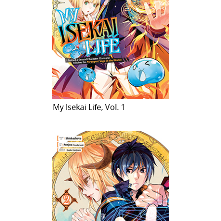
My Isekai Life, Vol. 1