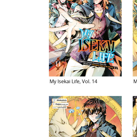
My Isekai Life, Vol. 14
M