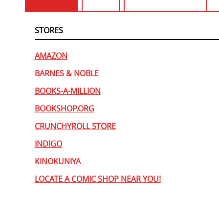
STORES
AMAZON
BARNES & NOBLE
BOOKS-A-MILLION
BOOKSHOP.ORG
CRUNCHYROLL STORE
INDIGO
KINOKUNIYA
LOCATE A COMIC SHOP NEAR YOU!