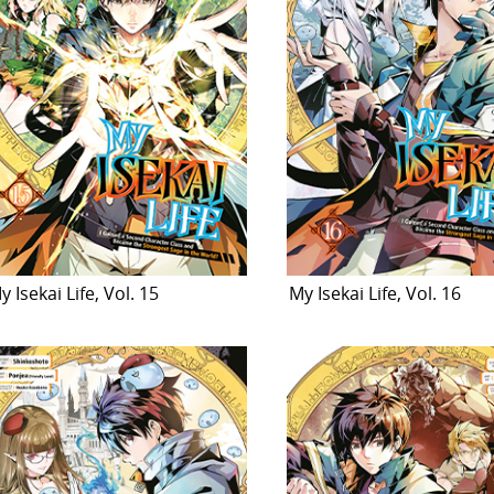
y Isekai Life, Vol. 15
My Isekai Life, Vol. 16