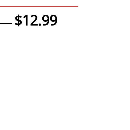
$12.99