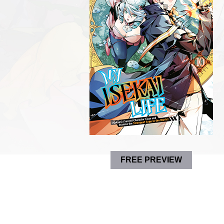
FREE PREVIEW