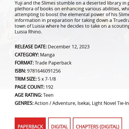
Yuji and the Slimes stumble on a deserted library in pl
plethora of books on enhancing various abilities, whic
attempting to boost the elemental power of his Sli
information in preparation for taking down a Truedra
town of Luisia where he decides to take on a scouting
Luisia Rhino.
RELEASE DATE:
December 12, 2023
CATEGORY:
Manga
FORMAT:
Trade Paperback
ISBN:
9781646091256
TRIM SIZE:
5 x 7-1/8
PAGE COUNT:
192
AGE RATING:
Teen
GENRES:
Action / Adventure, Isekai, Light Novel Tie-In
PAPERBACK
DIGITAL
CHAPTERS (DIGITAL)