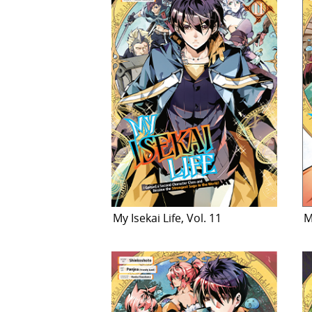
My Isekai Life, Vol. 11
M