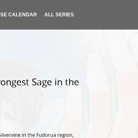
SE CALENDAR
ALL SERIES
ongest Sage in the
Silvervine in the Fudorua region,