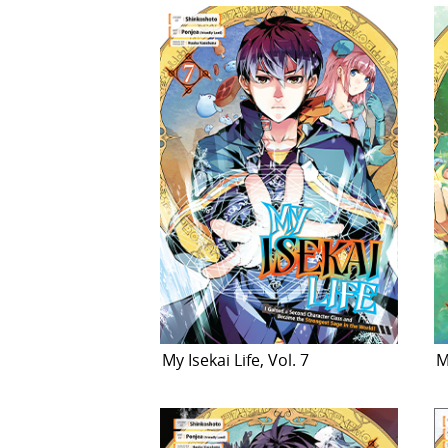
My Isekai Life, Vol. 7
M