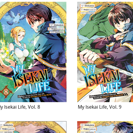
y Isekai Life, Vol. 8
My Isekai Life, Vol. 9