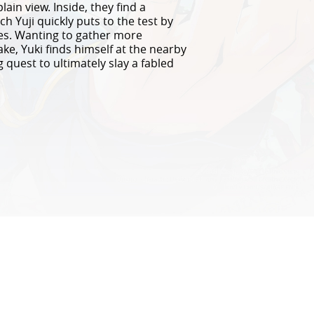
ain view. Inside, they find a
h Yuji quickly puts to the test by
mes. Wanting to gather more
ke, Yuki finds himself at the nearby
 quest to ultimately slay a fabled