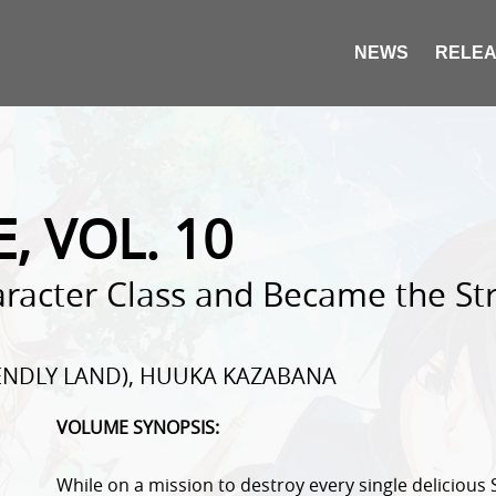
NEWS
RELEA
E, VOL. 10
racter Class and Became the Str
IENDLY LAND), HUUKA KAZABANA
VOLUME SYNOPSIS:
While on a mission to destroy every single delicious 