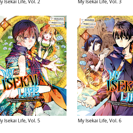
y Isekai Life, Vol. 2
My Isekai Life, Vol. 3
y Isekai Life, Vol. 5
My Isekai Life, Vol. 6