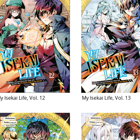
y Isekai Life, Vol. 12
My Isekai Life, Vol. 13