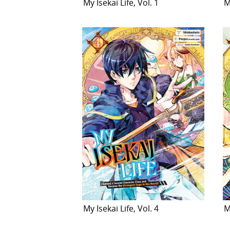
My Isekai Life, Vol. 1
M
My Isekai Life, Vol. 4
M