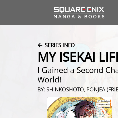
SERIES INFO
MY ISEKAI LIF
I Gained a Second Cha
World!
BY: SHINKOSHOTO, PONJEA (FR