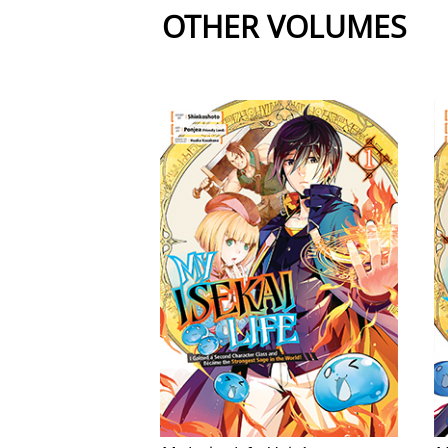
OTHER VOLUMES