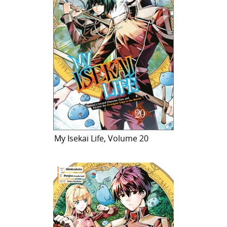
My Isekai Life, Volume 20