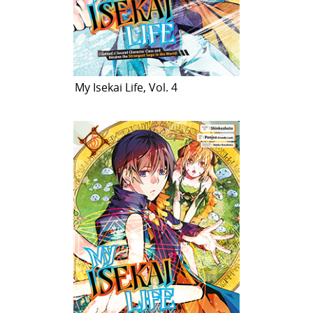
My Isekai Life, Vol. 4