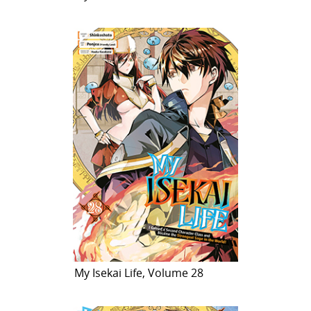
My Isekai Life, Volume 28