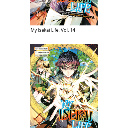
My Isekai Life, Vol. 14