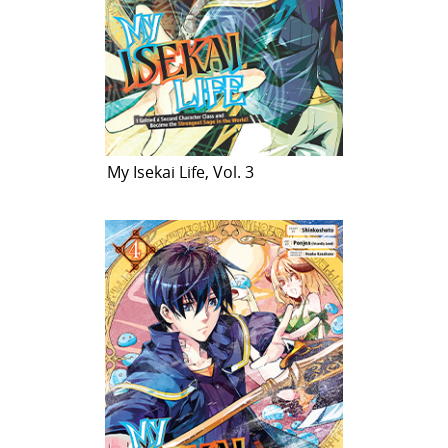
My Isekai Life, Vol. 3