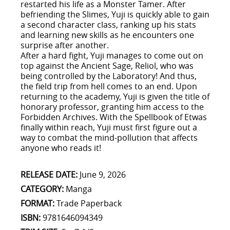
restarted his life as a Monster Tamer. After
befriending the Slimes, Yuji is quickly able to gain
a second character class, ranking up his stats
and learning new skills as he encounters one
surprise after another.
After a hard fight, Yuji manages to come out on
top against the Ancient Sage, Reliol, who was
being controlled by the Laboratory! And thus,
the field trip from hell comes to an end. Upon
returning to the academy, Yuji is given the title of
honorary professor, granting him access to the
Forbidden Archives. With the Spellbook of Etwas
finally within reach, Yuji must first figure out a
way to combat the mind-pollution that affects
anyone who reads it!
RELEASE DATE:
June 9, 2026
CATEGORY:
Manga
FORMAT:
Trade Paperback
ISBN:
9781646094349