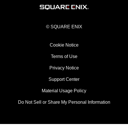
© SQUARE ENIX
Cookie Notice
Terms of Use
Privacy Notice
Support Center
Material Usage Policy
Do Not Sell or Share My Personal Information