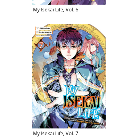
My Isekai Life, Vol. 6
My Isekai Life, Vol. 7