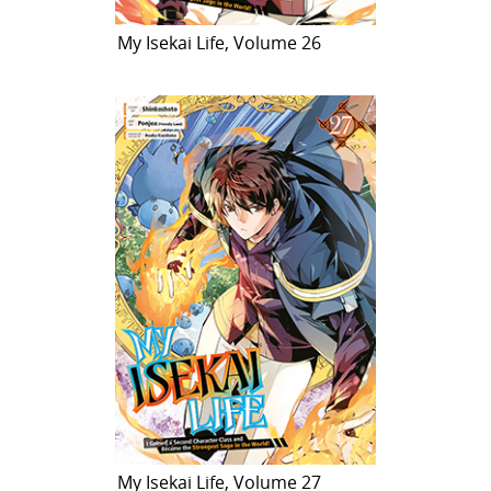
My Isekai Life, Volume 26
My Isekai Life, Volume 27