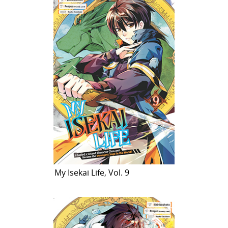
My Isekai Life, Vol. 9