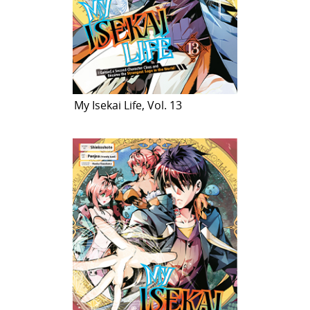
My Isekai Life, Vol. 13