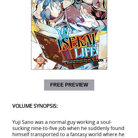
FREE PREVIEW
VOLUME SYNOPSIS:
Yuji Sano was a normal guy working a soul-
sucking nine-to-five job when he suddenly found
himself transported to a fantasy world where he