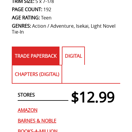
TRIM SIZE:
5 x 7-1/8
PAGE COUNT:
192
AGE RATING:
Teen
GENRES:
Action / Adventure, Isekai, Light Novel
Tie-In
TRADE PAPERBACK
DIGITAL
CHAPTERS (DIGITAL)
$12.99
STORES
AMAZON
BARNES & NOBLE
BOOKS-A-MILLION