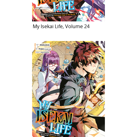
My Isekai Life, Volume 24