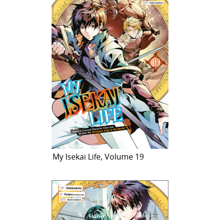
My Isekai Life, Volume 19