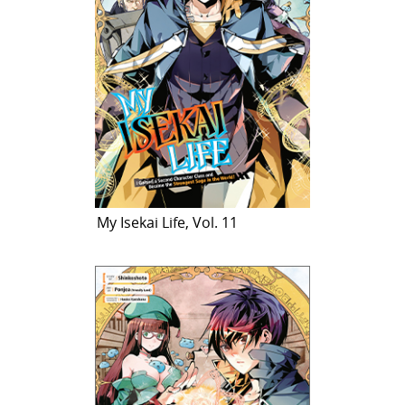
My Isekai Life, Vol. 11