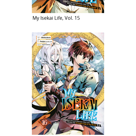
My Isekai Life, Vol. 15