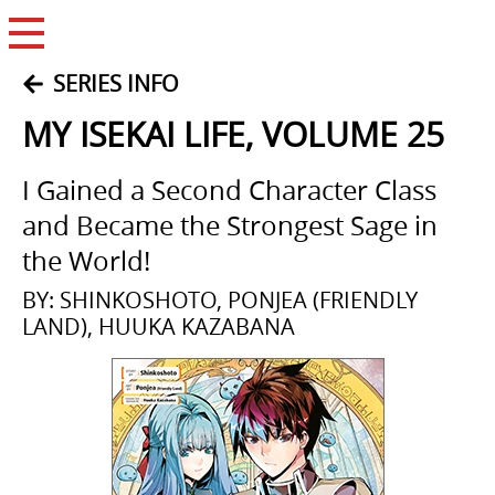
Open Menu
SERIES INFO
MY ISEKAI LIFE, VOLUME 25
I Gained a Second Character Class
and Became the Strongest Sage in
the World!
BY: SHINKOSHOTO, PONJEA (FRIENDLY
LAND), HUUKA KAZABANA