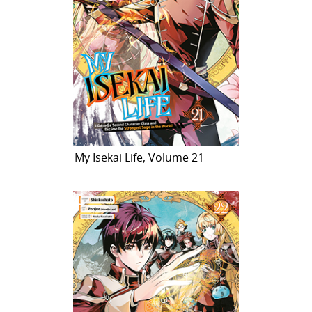
My Isekai Life, Volume 21