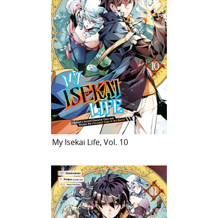
My Isekai Life, Vol. 10