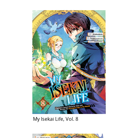
My Isekai Life, Vol. 8