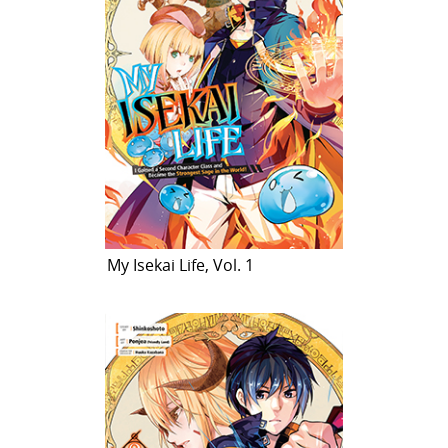
My Isekai Life, Vol. 1