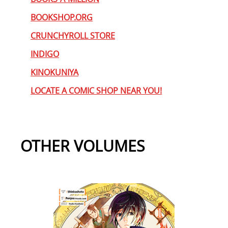
BOOKSHOP.ORG
CRUNCHYROLL STORE
INDIGO
KINOKUNIYA
LOCATE A COMIC SHOP NEAR YOU!
OTHER VOLUMES