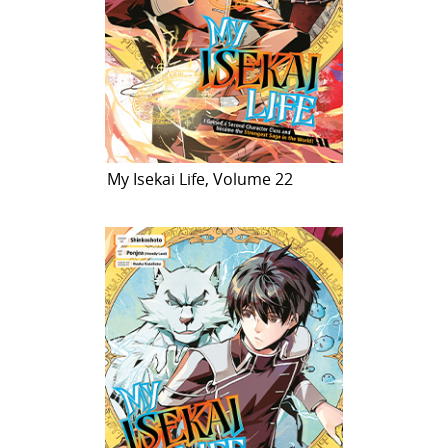
My Isekai Life, Volume 22