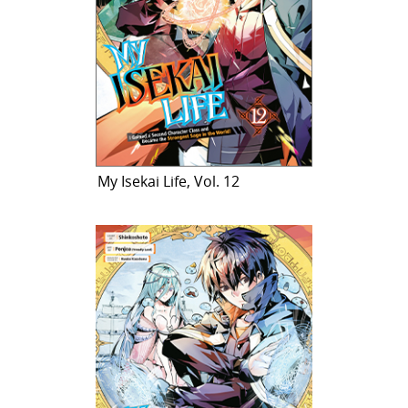
My Isekai Life, Vol. 12