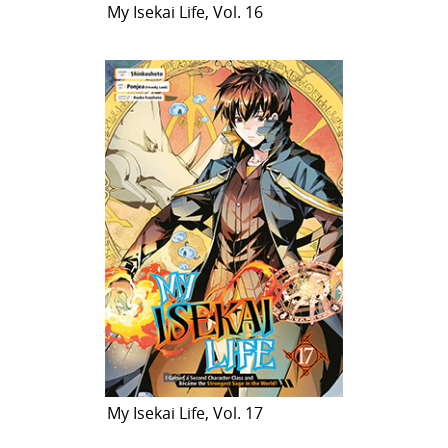
My Isekai Life, Vol. 16
My Isekai Life, Vol. 17