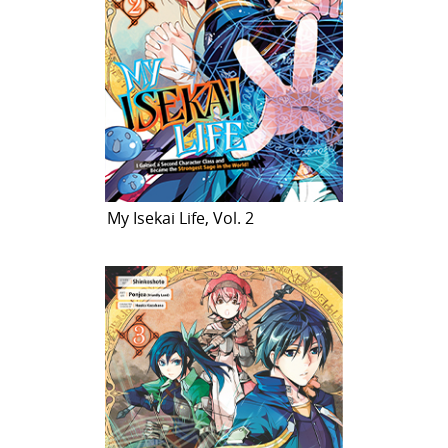
My Isekai Life, Vol. 2