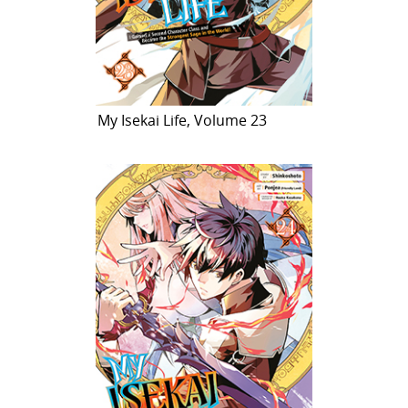
My Isekai Life, Volume 23