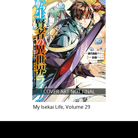
COVER ART NOT FINAL
My Isekai Life, Volume 29