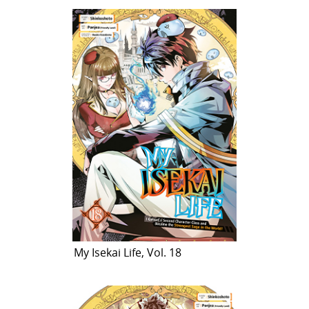
My Isekai Life, Vol. 18