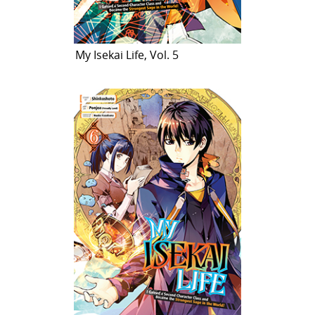
My Isekai Life, Vol. 5