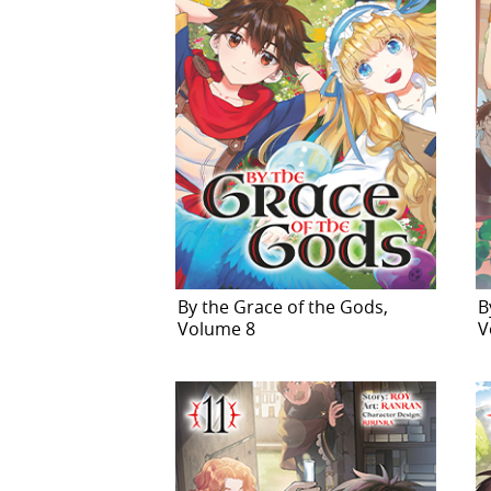
By the Grace of the Gods,
B
Volume 8
V