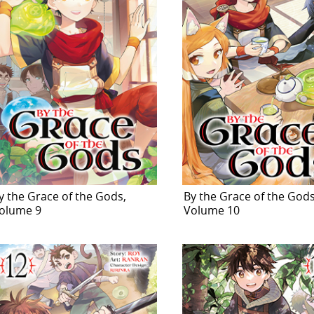
y the Grace of the Gods,
By the Grace of the Gods
olume 9
Volume 10