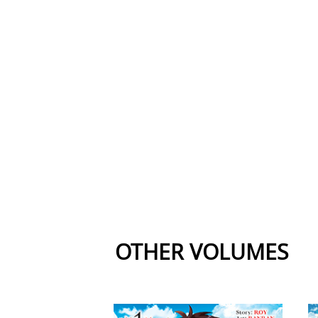
OTHER VOLUMES