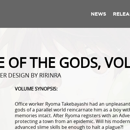
NEWS
RELEA
E OF THE GODS, VO
ER DESIGN BY RIRINRA
VOLUME SYNOPSIS:
Office worker Ryoma Takebayashi had an unpleasant l
gods of a parallel world reincarnate him as a boy with
memories intact. After Ryoma registers with an Advent
protecting a town from an epidemic. Will his moder
advanced slime skills be enough to halt a plague?!