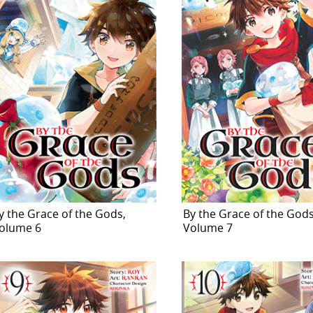
y the Grace of the Gods,
By the Grace of the Gods
olume 6
Volume 7