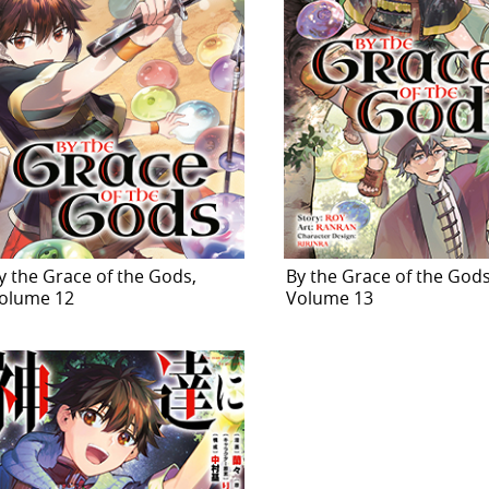
y the Grace of the Gods,
By the Grace of the Gods
olume 12
Volume 13