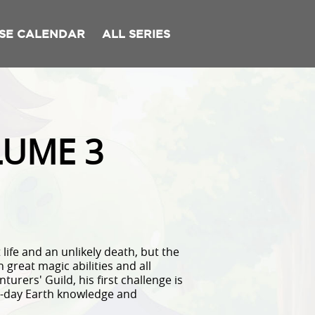
SE CALENDAR
ALL SERIES
LUME 3
ife and an unlikely death, but the
 great magic abilities and all
urers' Guild, his first challenge is
n-day Earth knowledge and