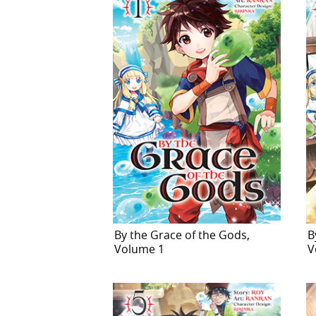
By the Grace of the Gods,
B
Volume 1
V