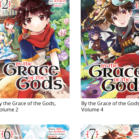
y the Grace of the Gods,
By the Grace of the Gods
olume 2
Volume 4