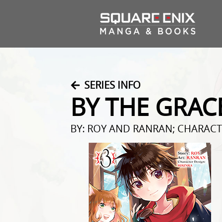
SERIES INFO
BY THE GRAC
BY: ROY AND RANRAN; CHARACT