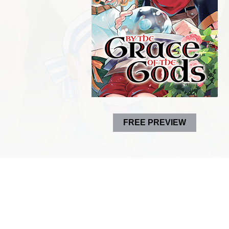
FREE PREVIEW