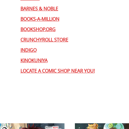
BARNES & NOBLE
BOOKS-A-MILLION
BOOKSHOP.ORG
CRUNCHYROLL STORE
INDIGO
KINOKUNIYA
LOCATE A COMIC SHOP NEAR YOU!