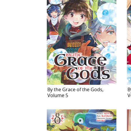
By the Grace of the Gods,
B
Volume 5
V