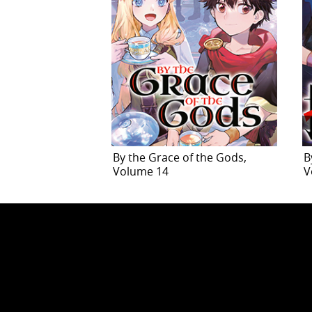
By the Grace of the Gods,
B
Volume 14
V