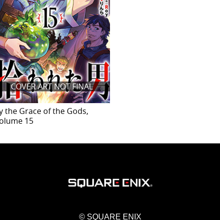
COVER ART NOT FINAL
y the Grace of the Gods,
olume 15
© SQUARE ENIX