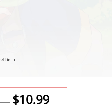
el Tie-In
$10.99