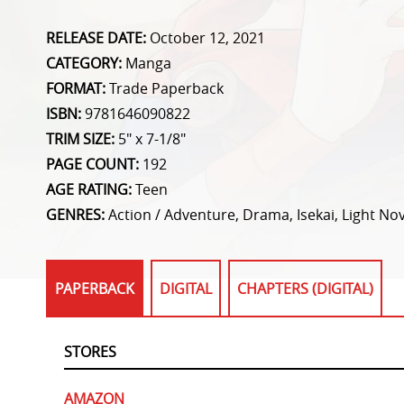
RELEASE DATE:
October 12, 2021
CATEGORY:
Manga
FORMAT:
Trade Paperback
ISBN:
9781646090822
TRIM SIZE:
5" x 7-1/8"
PAGE COUNT:
192
AGE RATING:
Teen
GENRES:
Action / Adventure, Drama, Isekai, Light Nov
PAPERBACK
DIGITAL
CHAPTERS (DIGITAL)
STORES
AMAZON