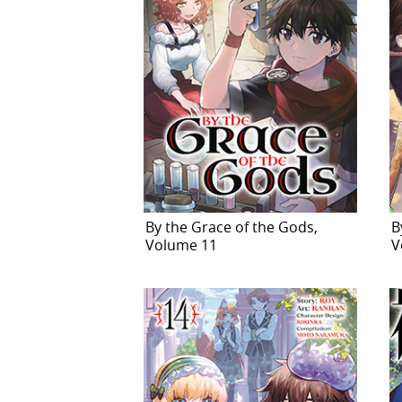
By the Grace of the Gods,
B
Volume 11
V