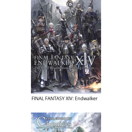
FINAL FANTASY XIV: Endwalker