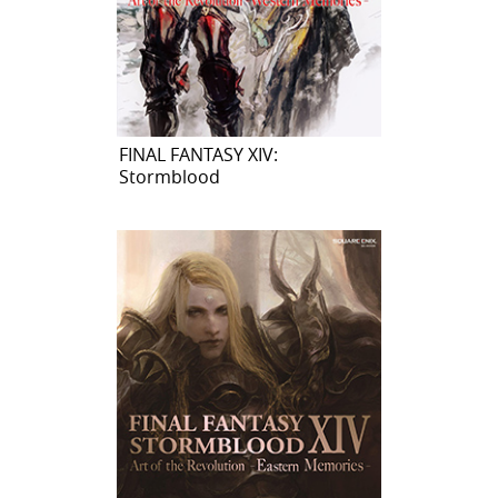
FINAL FANTASY XIV:
Stormblood