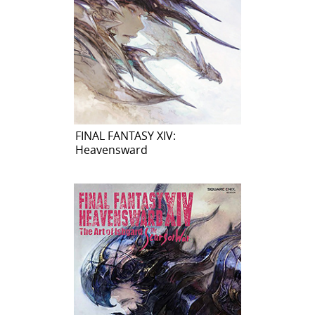
FINAL FANTASY XIV:
Heavensward