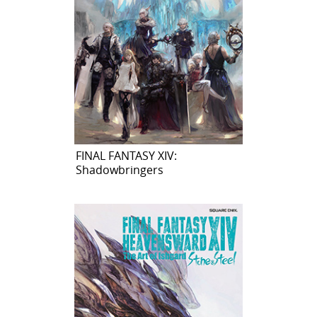
FINAL FANTASY XIV:
Shadowbringers