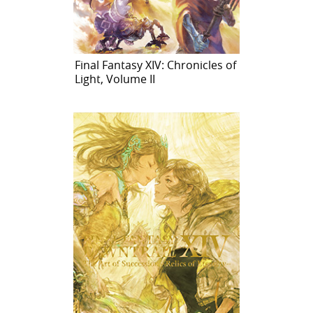
Final Fantasy XIV: Chronicles of
Light, Volume II