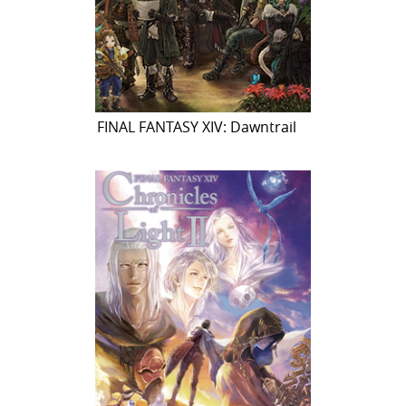
FINAL FANTASY XIV: Dawntrail