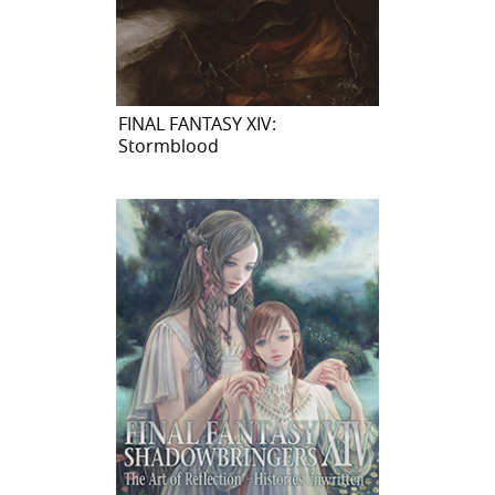
FINAL FANTASY XIV:
Stormblood