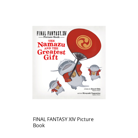
FINAL FANTASY XIV Picture
Book