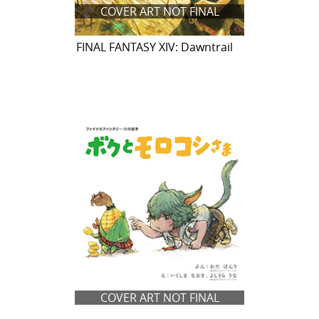
COVER ART NOT FINAL
FINAL FANTASY XIV: Dawntrail
COVER ART NOT FINAL