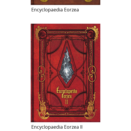
Encyclopaedia Eorzea
Encyclopaedia Eorzea II