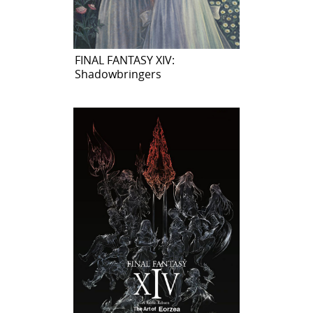
FINAL FANTASY XIV:
Shadowbringers