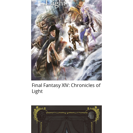
Final Fantasy XIV: Chronicles of
Light