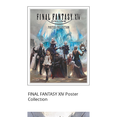
FINAL FANTASY XIV Poster
Collection