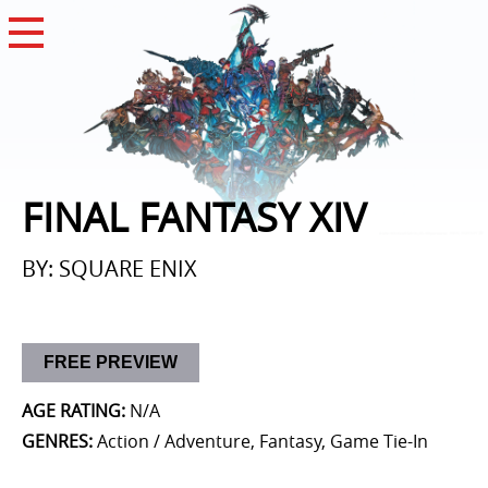
Open Menu
FINAL FANTASY XIV
BY: SQUARE ENIX
FREE PREVIEW
AGE RATING
:
N/A
GENRES
:
Action / Adventure, Fantasy, Game Tie-In