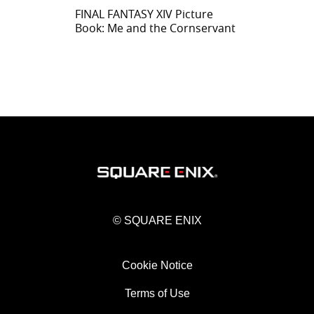
FINAL FANTASY XIV Picture
Book: Me and the Cornservant
© SQUARE ENIX
Cookie Notice
Terms of Use