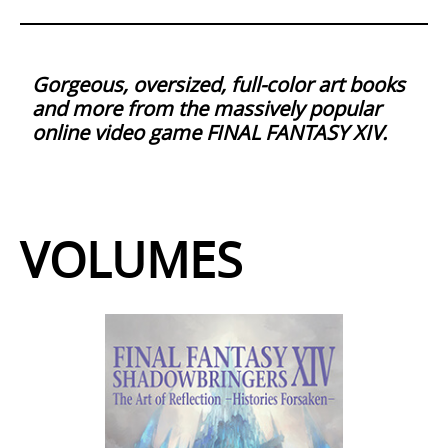
Gorgeous, oversized, full-color art books
and more from the massively popular
online video game
FINAL FANTASY XIV
.
VOLUMES