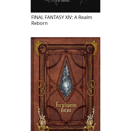
FINAL FANTASY XIV: A Realm
Reborn