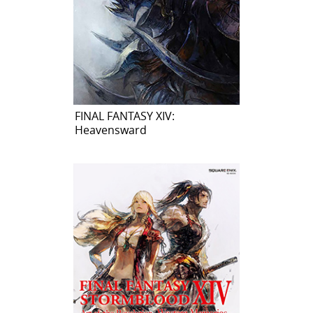
FINAL FANTASY XIV:
Heavensward