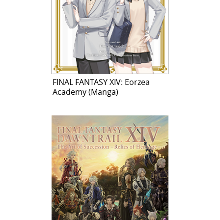
FINAL FANTASY XIV: Eorzea
Academy (Manga)