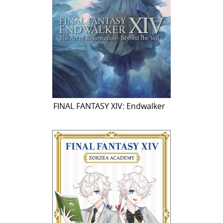
FINAL FANTASY XIV: Endwalker