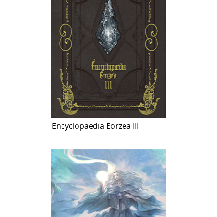
Encyclopaedia Eorzea III