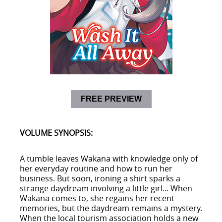
FREE PREVIEW
VOLUME SYNOPSIS:
A tumble leaves Wakana with knowledge only of
her everyday routine and how to run her
business. But soon, ironing a shirt sparks a
strange daydream involving a little girl... When
Wakana comes to, she regains her recent
memories, but the daydream remains a mystery.
When the local tourism association holds a new