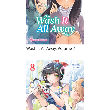
Wash It All Away, Volume 7