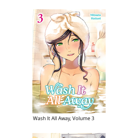
Wash It All Away, Volume 3