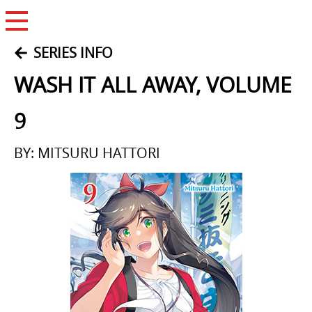
Open Menu
SERIES INFO
WASH IT ALL AWAY, VOLUME
9
BY: MITSURU HATTORI