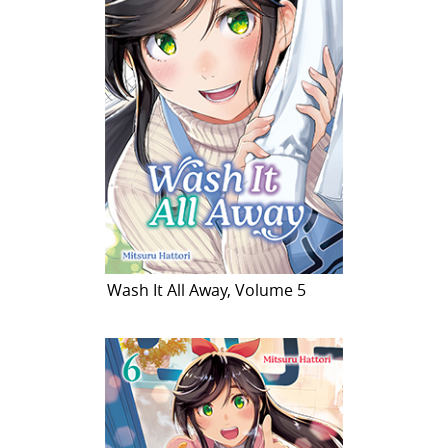
Wash It All Away, Volume 5