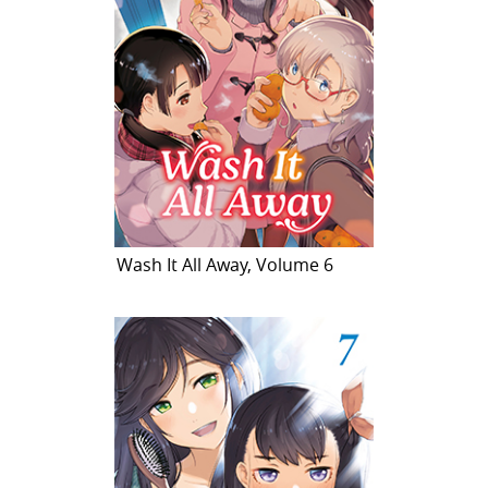
Wash It All Away, Volume 6