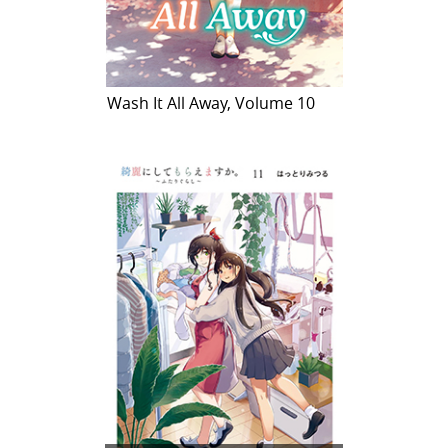
Wash It All Away, Volume 10