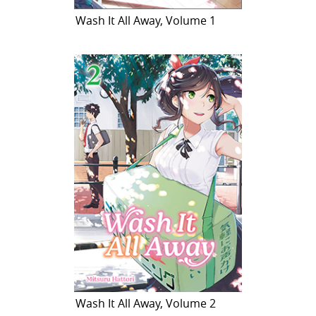
Wash It All Away, Volume 1
Wash It All Away, Volume 2