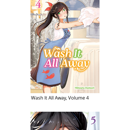
Wash It All Away, Volume 4