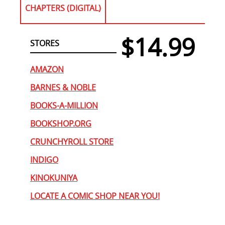
CHAPTERS (DIGITAL)
$14.99
STORES
AMAZON
BARNES & NOBLE
BOOKS-A-MILLION
BOOKSHOP.ORG
CRUNCHYROLL STORE
INDIGO
KINOKUNIYA
LOCATE A COMIC SHOP NEAR YOU!