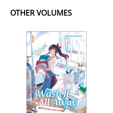
OTHER VOLUMES