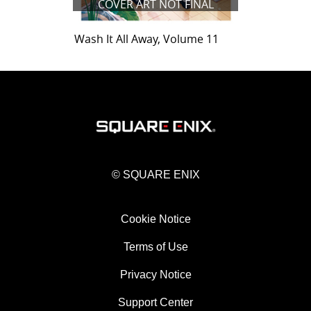
COVER ART NOT FINAL
Wash It All Away, Volume 11
© SQUARE ENIX
Cookie Notice
Terms of Use
Privacy Notice
Support Center