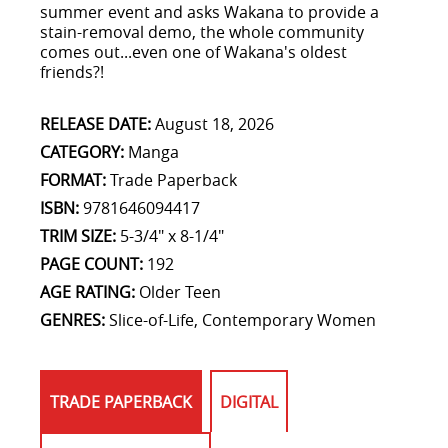
summer event and asks Wakana to provide a
stain-removal demo, the whole community
comes out...even one of Wakana's oldest
friends?!
RELEASE DATE:
August 18, 2026
CATEGORY:
Manga
FORMAT:
Trade Paperback
ISBN:
9781646094417
TRIM SIZE:
5-3/4" x 8-1/4"
PAGE COUNT:
192
AGE RATING:
Older Teen
GENRES:
Slice-of-Life, Contemporary Women
TRADE PAPERBACK
DIGITAL