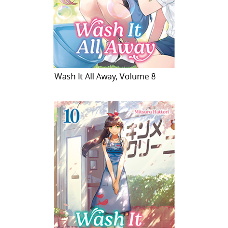
Wash It All Away, Volume 8