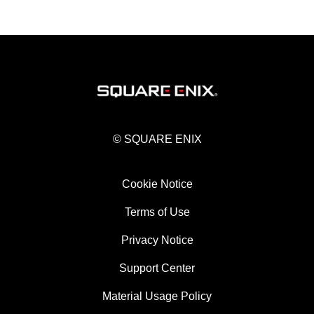
© SQUARE ENIX
Cookie Notice
Terms of Use
Privacy Notice
Support Center
Material Usage Policy