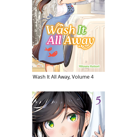
Wash It All Away, Volume 4