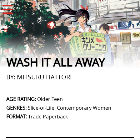
Open Menu
WASH IT ALL AWAY
BY: MITSURU HATTORI
AGE RATING
:
Older Teen
GENRES
:
Slice-of-Life, Contemporary Women
FORMAT
:
Trade Paperback