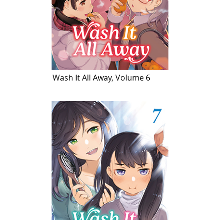
Wash It All Away, Volume 6