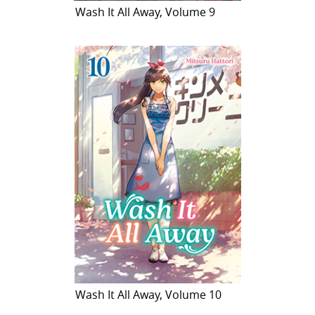
Wash It All Away, Volume 9
Wash It All Away, Volume 10