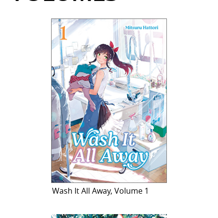
Wash It All Away, Volume 1