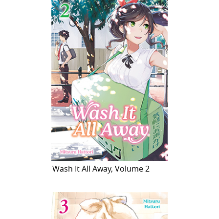
Wash It All Away, Volume 2