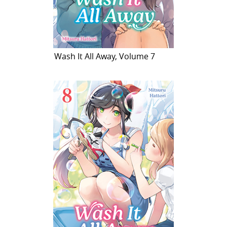
Wash It All Away, Volume 7