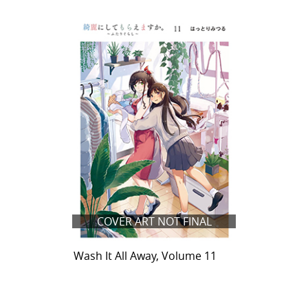
COVER ART NOT FINAL
Wash It All Away, Volume 11