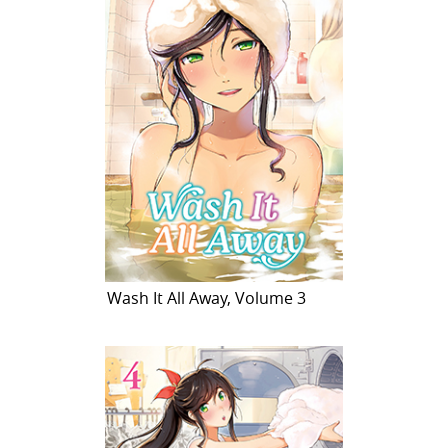
Wash It All Away, Volume 3