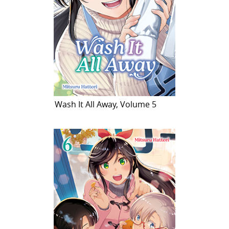
Wash It All Away, Volume 5