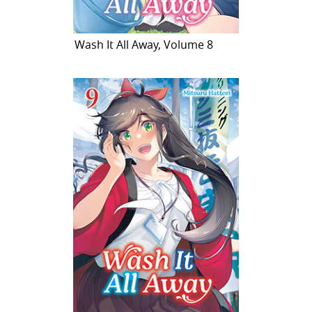
Wash It All Away, Volume 8