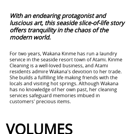
With an endearing protagonist and
luscious art, this seaside slice-of-life story
offers tranquility in the chaos of the
modern world.
For two years, Wakana Kinme has run a laundry
service in the seaside resort town of Atami. Kinme
Cleaning is a well-loved business, and Atami
residents admire Wakana's devotion to her trade.
She builds a fulfilling life making friends with the
locals and visiting hot springs. Although Wakana
has no knowledge of her own past, her cleaning
services safeguard memories imbued in
customers' precious items.
VOLUMES