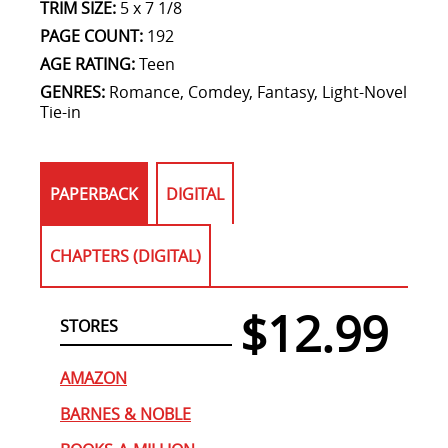
TRIM SIZE:
5 x 7 1/8
PAGE COUNT:
192
AGE RATING:
Teen
GENRES:
Romance, Comdey, Fantasy, Light-Novel
Tie-in
PAPERBACK
DIGITAL
CHAPTERS (DIGITAL)
$12.99
STORES
AMAZON
BARNES & NOBLE