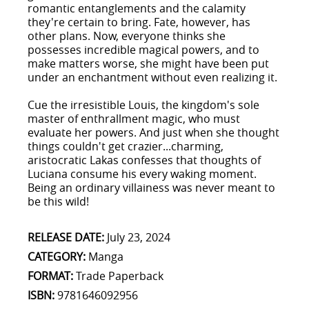
romantic entanglements and the calamity
they're certain to bring. Fate, however, has
other plans. Now, everyone thinks she
possesses incredible magical powers, and to
make matters worse, she might have been put
under an enchantment without even realizing it.
Cue the irresistible Louis, the kingdom's sole
master of enthrallment magic, who must
evaluate her powers. And just when she thought
things couldn't get crazier...charming,
aristocratic Lakas confesses that thoughts of
Luciana consume his every waking moment.
Being an ordinary villainess was never meant to
be this wild!
RELEASE DATE:
July 23, 2024
CATEGORY:
Manga
FORMAT:
Trade Paperback
ISBN:
9781646092956