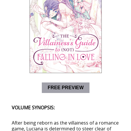
FREE PREVIEW
VOLUME SYNOPSIS:
After being reborn as the villainess of a romance
game, Luciana is determined to steer clear of