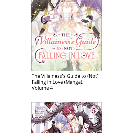
The Villainess's Guide to (Not)
Falling in Love (Manga),
Volume 4