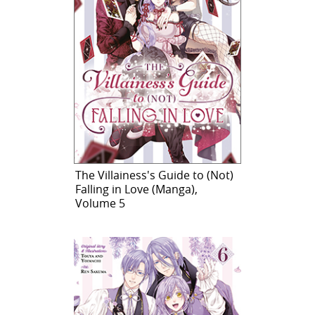
The Villainess's Guide to (Not)
Falling in Love (Manga),
Volume 5