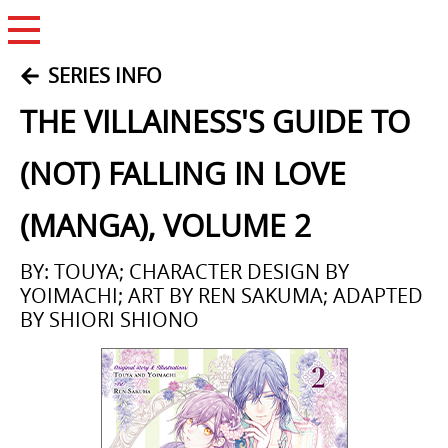
Open Menu
SERIES INFO
THE VILLAINESS'S GUIDE TO
(NOT) FALLING IN LOVE
(MANGA), VOLUME 2
BY: TOUYA; CHARACTER DESIGN BY
YOIMACHI; ART BY REN SAKUMA; ADAPTED
BY SHIORI SHIONO