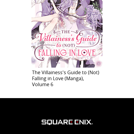
The Villainess's Guide to (Not)
Falling in Love (Manga),
Volume 6