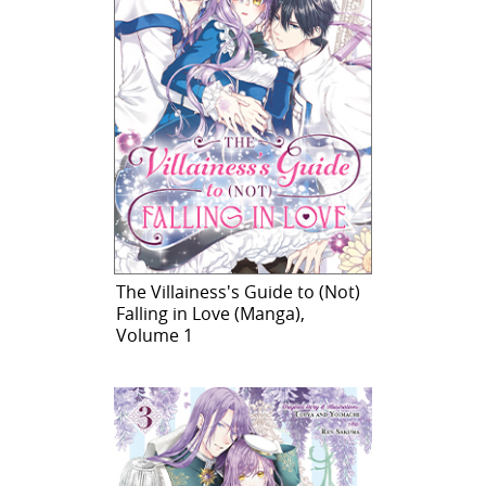
The Villainess's Guide to (Not)
Falling in Love (Manga),
Volume 1