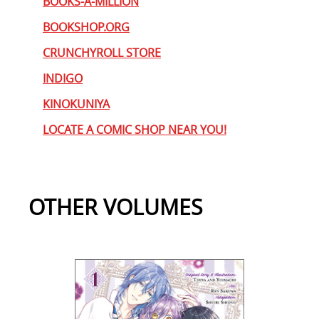
BOOKS-A-MILLION
BOOKSHOP.ORG
CRUNCHYROLL STORE
INDIGO
KINOKUNIYA
LOCATE A COMIC SHOP NEAR YOU!
OTHER VOLUMES