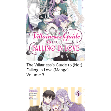
The Villainess's Guide to (Not)
Falling in Love (Manga),
Volume 3