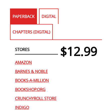
PAPERBACK
DIGITAL
CHAPTERS (DIGITAL)
$12.99
STORES
AMAZON
BARNES & NOBLE
BOOKS-A-MILLION
BOOKSHOP.ORG
CRUNCHYROLL STORE
INDIGO