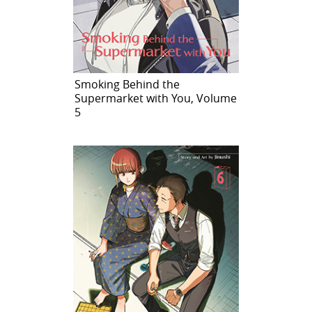
Smoking Behind the
Supermarket with You, Volume
5