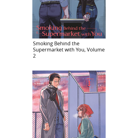
Smoking Behind the
Supermarket with You, Volume
2