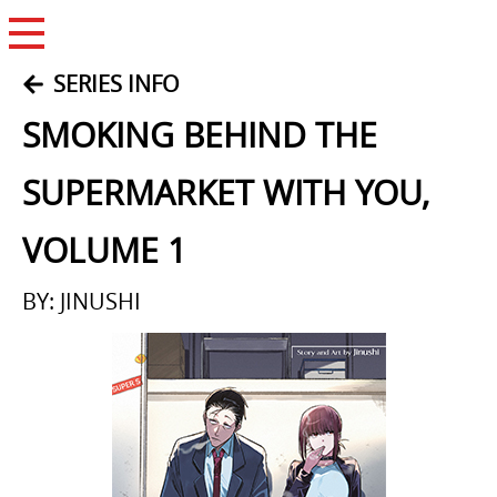
Open Menu
SERIES INFO
SMOKING BEHIND THE
SUPERMARKET WITH YOU,
VOLUME 1
BY: JINUSHI