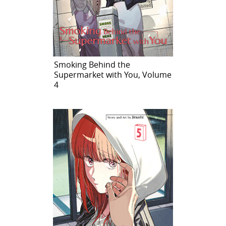
Smoking Behind the
Supermarket with You, Volume
4