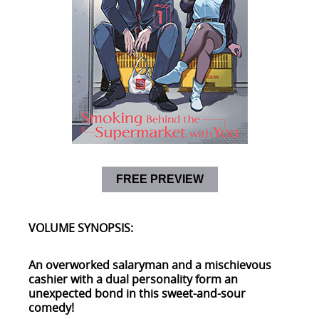
FREE PREVIEW
VOLUME SYNOPSIS:
An overworked salaryman and a mischievous
cashier with a dual personality form an
unexpected bond in this sweet-and-sour
comedy!