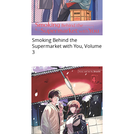
Smoking Behind the
Supermarket with You, Volume
3