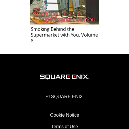
Smoking Behind the
Supermarket with You, Volume
8
© SQUARE ENIX
Cookie Notice
Terms of Use