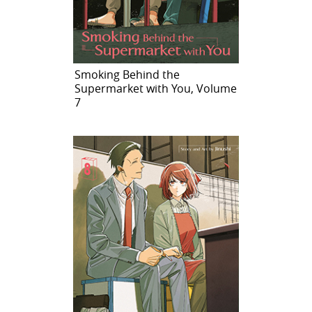
Smoking Behind the
Supermarket with You, Volume
7