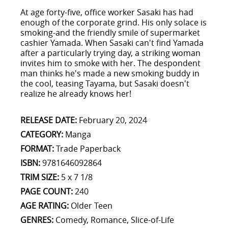
At age forty-five, office worker Sasaki has had
enough of the corporate grind. His only solace is
smoking-and the friendly smile of supermarket
cashier Yamada. When Sasaki can't find Yamada
after a particularly trying day, a striking woman
invites him to smoke with her. The despondent
man thinks he's made a new smoking buddy in
the cool, teasing Tayama, but Sasaki doesn't
realize he already knows her!
RELEASE DATE:
February 20, 2024
CATEGORY:
Manga
FORMAT:
Trade Paperback
ISBN:
9781646092864
TRIM SIZE:
5 x 7 1/8
PAGE COUNT:
240
AGE RATING:
Older Teen
GENRES:
Comedy, Romance, Slice-of-Life