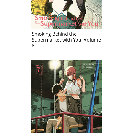
Smoking Behind the
Supermarket with You, Volume
6