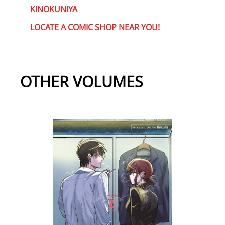
KINOKUNIYA
LOCATE A COMIC SHOP NEAR YOU!
OTHER VOLUMES