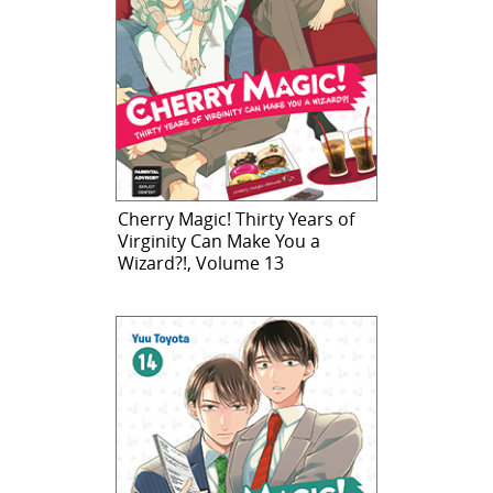
Cherry Magic! Thirty Years of
Virginity Can Make You a
Wizard?!, Volume 13