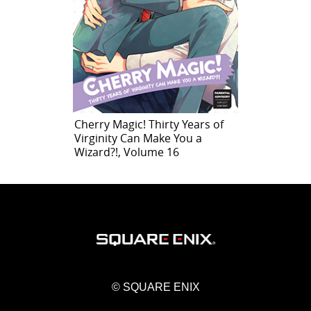
Cherry Magic! Thirty Years of
Virginity Can Make You a
Wizard?!, Volume 16
© SQUARE ENIX