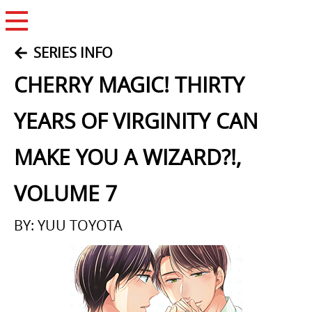
Open Menu
SERIES INFO
CHERRY MAGIC! THIRTY
YEARS OF VIRGINITY CAN
MAKE YOU A WIZARD?!,
VOLUME 7
BY: YUU TOYOTA