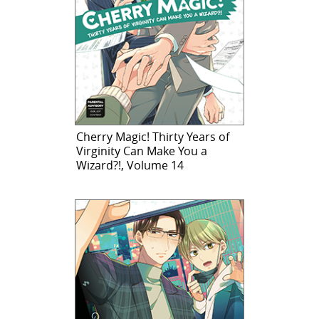
Cherry Magic! Thirty Years of
Virginity Can Make You a
Wizard?!, Volume 14