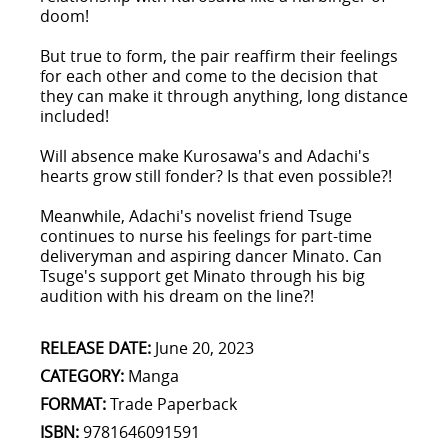
doom!
But true to form, the pair reaffirm their feelings
for each other and come to the decision that
they can make it through anything, long distance
included!
Will absence make Kurosawa's and Adachi's
hearts grow still fonder? Is that even possible?!
Meanwhile, Adachi's novelist friend Tsuge
continues to nurse his feelings for part-time
deliveryman and aspiring dancer Minato. Can
Tsuge's support get Minato through his big
audition with his dream on the line?!
RELEASE DATE:
June 20, 2023
CATEGORY:
Manga
FORMAT:
Trade Paperback
ISBN:
9781646091591