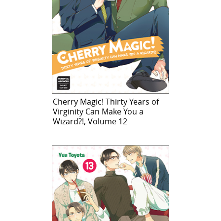
Cherry Magic! Thirty Years of
Virginity Can Make You a
Wizard?!, Volume 12