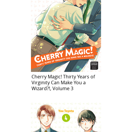
Cherry Magic! Thirty Years of
Virginity Can Make You a
Wizard?!, Volume 3