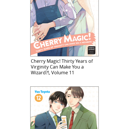
Cherry Magic! Thirty Years of
Virginity Can Make You a
Wizard?!, Volume 11