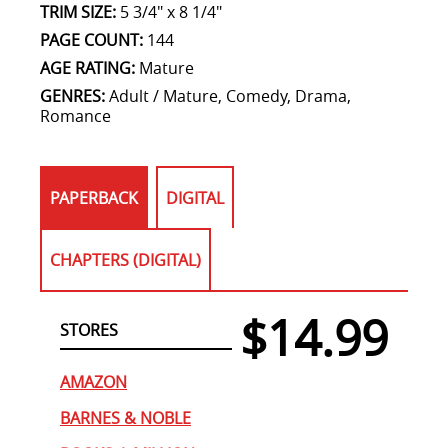
TRIM SIZE:
5 3/4" x 8 1/4"
PAGE COUNT:
144
AGE RATING:
Mature
GENRES:
Adult / Mature, Comedy, Drama,
Romance
PAPERBACK
DIGITAL
CHAPTERS (DIGITAL)
$14.99
STORES
AMAZON
BARNES & NOBLE