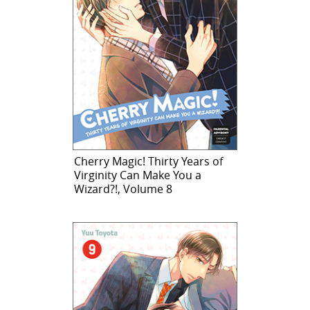
Cherry Magic! Thirty Years of
Virginity Can Make You a
Wizard?!, Volume 8