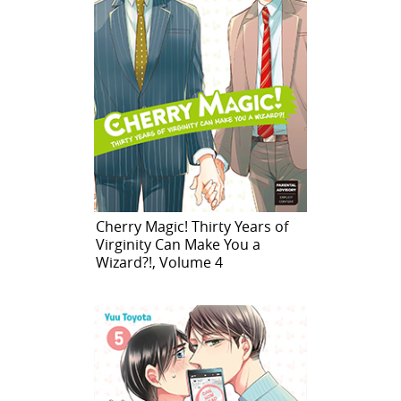
Cherry Magic! Thirty Years of
Virginity Can Make You a
Wizard?!, Volume 4