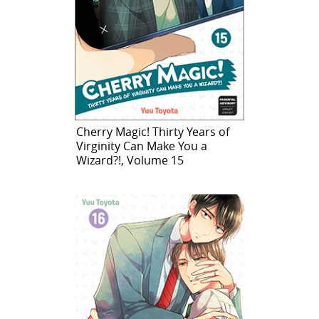
Cherry Magic! Thirty Years of
Virginity Can Make You a
Wizard?!, Volume 15