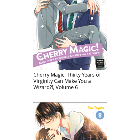
Cherry Magic! Thirty Years of
Virginity Can Make You a
Wizard?!, Volume 6