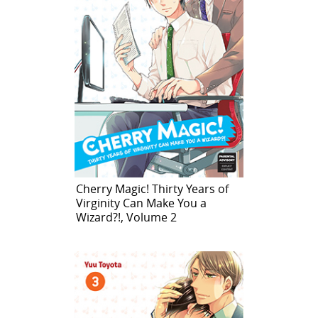
Cherry Magic! Thirty Years of
Virginity Can Make You a
Wizard?!, Volume 2