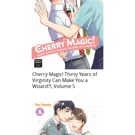
Cherry Magic! Thirty Years of
Virginity Can Make You a
Wizard?!, Volume 5