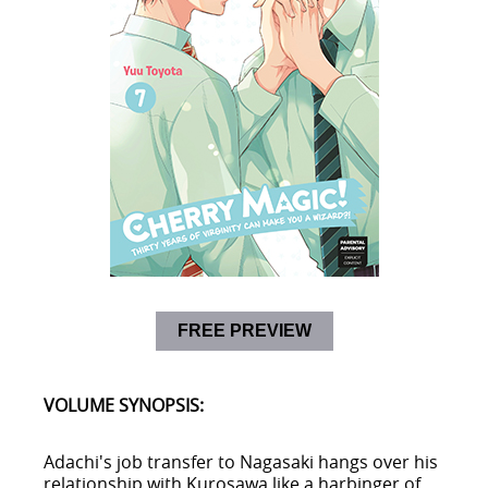
FREE PREVIEW
VOLUME SYNOPSIS:
Adachi's job transfer to Nagasaki hangs over his
relationship with Kurosawa like a harbinger of