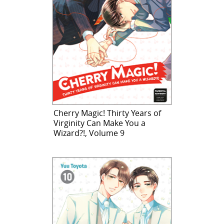
Cherry Magic! Thirty Years of
Virginity Can Make You a
Wizard?!, Volume 9