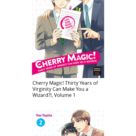
Cherry Magic! Thirty Years of
Virginity Can Make You a
Wizard?!, Volume 1