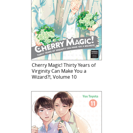
Cherry Magic! Thirty Years of
Virginity Can Make You a
Wizard?!, Volume 10