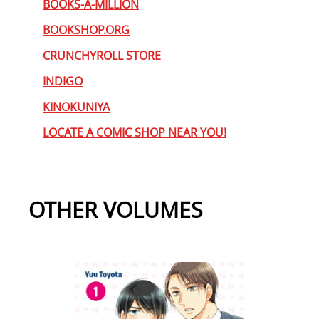
BOOKS-A-MILLION
BOOKSHOP.ORG
CRUNCHYROLL STORE
INDIGO
KINOKUNIYA
LOCATE A COMIC SHOP NEAR YOU!
OTHER VOLUMES