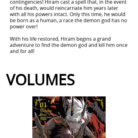
contingencies! Hiram cast a spell that, in the event
of his death, would reincarnate him years later
with all his powers intact. Only this time, he would
be born as a human, a race the demon god has no
power over!
With his life restored, Hiram begins a grand
adventure to find the demon god and kill him once
and for all!
VOLUMES