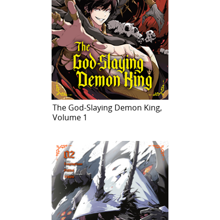
The God-Slaying Demon King,
Volume 1