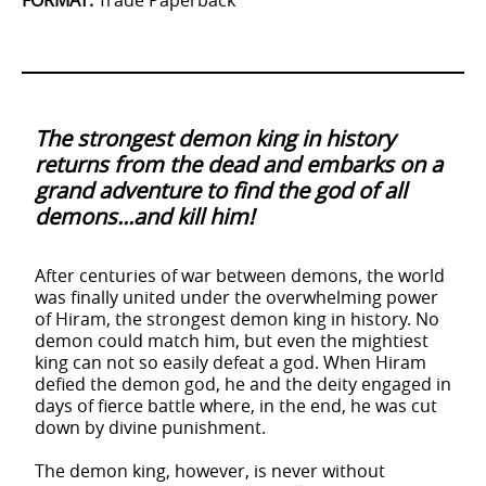
FORMAT
:
Trade Paperback
The strongest demon king in history
returns from the dead and embarks on a
grand adventure to find the god of all
demons...and kill him!
After centuries of war between demons, the world
was finally united under the overwhelming power
of Hiram, the strongest demon king in history. No
demon could match him, but even the mightiest
king can not so easily defeat a god. When Hiram
defied the demon god, he and the deity engaged in
days of fierce battle where, in the end, he was cut
down by divine punishment.
The demon king, however, is never without