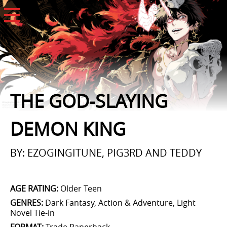
Open Menu
THE GOD-SLAYING
DEMON KING
BY: EZOGINGITUNE, PIG3RD AND TEDDY
AGE RATING
:
Older Teen
GENRES
:
Dark Fantasy, Action & Adventure, Light
Novel Tie-in