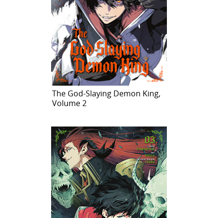
The God-Slaying Demon King,
Volume 2