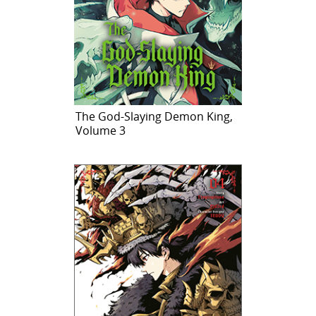
The God-Slaying Demon King,
Volume 3