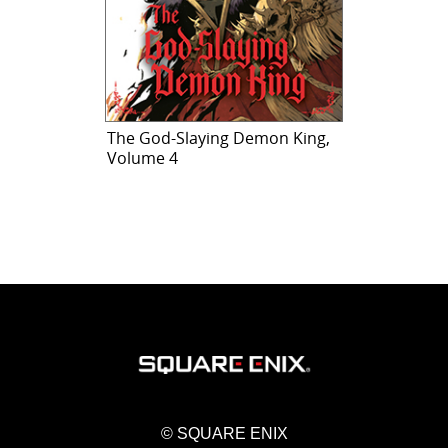
The God-Slaying Demon King,
Volume 4
© SQUARE ENIX