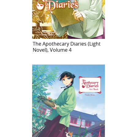
The Apothecary Diaries (Light
Novel), Volume 4