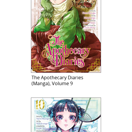
The Apothecary Diaries
(Manga), Volume 9