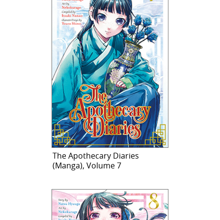
The Apothecary Diaries
(Manga), Volume 7