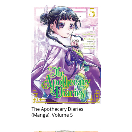
The Apothecary Diaries
(Manga), Volume 5