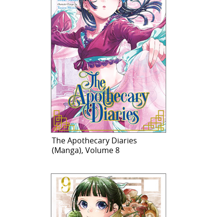
The Apothecary Diaries
(Manga), Volume 8