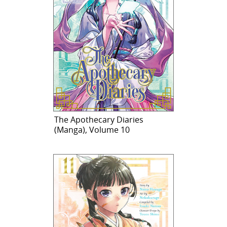
The Apothecary Diaries
(Manga), Volume 10