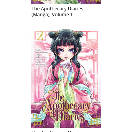
The Apothecary Diaries
(Manga), Volume 1