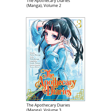
The Apothecary Diaries
(Manga), Volume 2
The Apothecary Diaries
(Manga), Volume 3