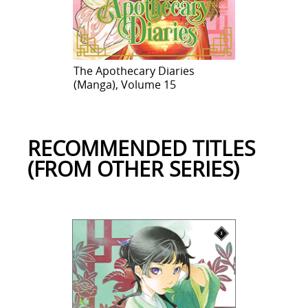
The Apothecary Diaries
(Manga), Volume 15
RECOMMENDED TITLES
(FROM OTHER SERIES)