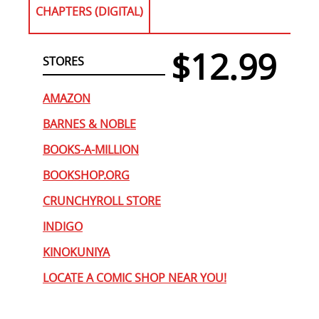
CHAPTERS (DIGITAL)
$12.99
STORES
AMAZON
BARNES & NOBLE
BOOKS-A-MILLION
BOOKSHOP.ORG
CRUNCHYROLL STORE
INDIGO
KINOKUNIYA
LOCATE A COMIC SHOP NEAR YOU!