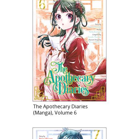
The Apothecary Diaries
(Manga), Volume 6