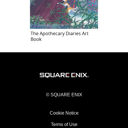
The Apothecary Diaries Art
Book
© SQUARE ENIX
Cookie Notice
Terms of Use