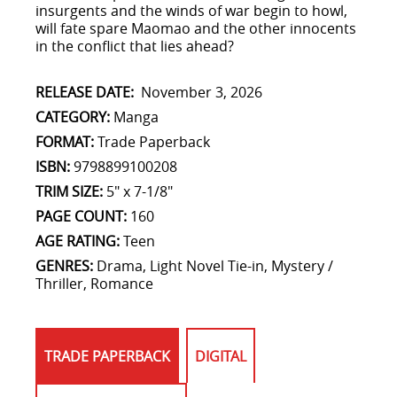
insurgents and the winds of war begin to howl,
will fate spare Maomao and the other innocents
in the conflict that lies ahead?
RELEASE DATE:
November 3, 2026
CATEGORY:
Manga
FORMAT:
Trade Paperback
ISBN:
9798899100208
TRIM SIZE:
5" x 7-1/8"
PAGE COUNT:
160
AGE RATING:
Teen
GENRES:
Drama, Light Novel Tie-in, Mystery /
Thriller, Romance
TRADE PAPERBACK
DIGITAL