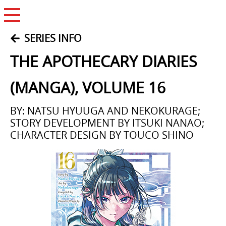
Open Menu
SERIES INFO
THE APOTHECARY DIARIES
(MANGA), VOLUME 16
BY: NATSU HYUUGA AND NEKOKURAGE;
STORY DEVELOPMENT BY ITSUKI NANAO;
CHARACTER DESIGN BY TOUCO SHINO