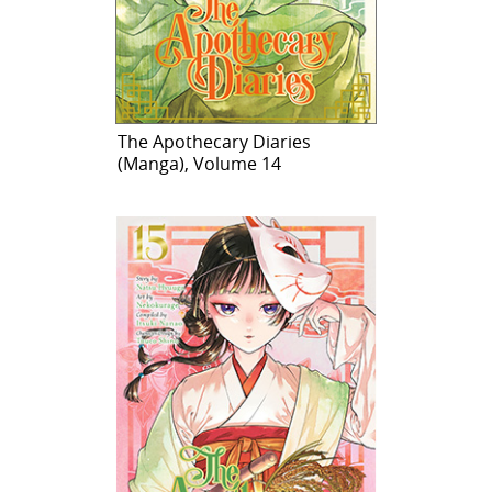
The Apothecary Diaries
(Manga), Volume 14