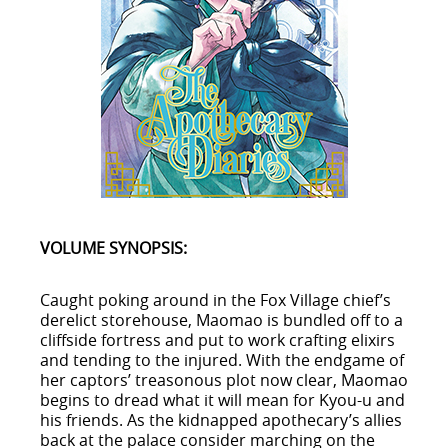
VOLUME SYNOPSIS:
Caught poking around in the Fox Village chief’s
derelict storehouse, Maomao is bundled off to a
cliffside fortress and put to work crafting elixirs
and tending to the injured. With the endgame of
her captors’ treasonous plot now clear, Maomao
begins to dread what it will mean for Kyou-u and
his friends. As the kidnapped apothecary’s allies
back at the palace consider marching on the