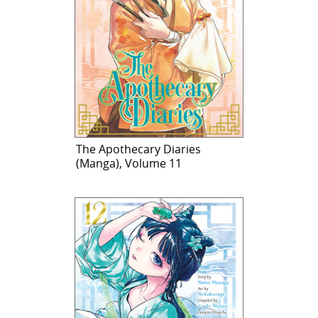
The Apothecary Diaries
(Manga), Volume 11