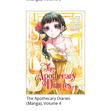
The Apothecary Diaries
(Manga), Volume 4