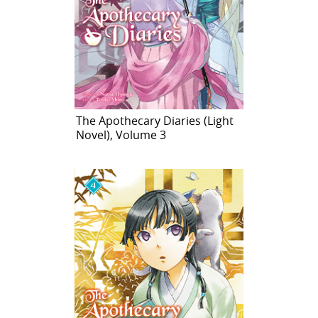
The Apothecary Diaries (Light
Novel), Volume 3