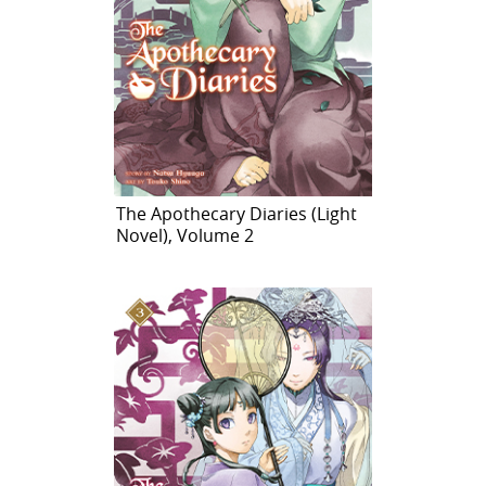
The Apothecary Diaries (Light
Novel), Volume 2