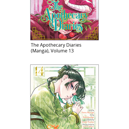
The Apothecary Diaries
(Manga), Volume 13