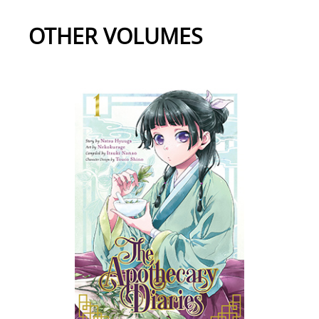
OTHER VOLUMES