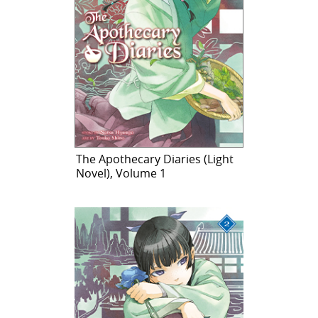
The Apothecary Diaries (Light
Novel), Volume 1