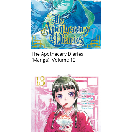
The Apothecary Diaries
(Manga), Volume 12