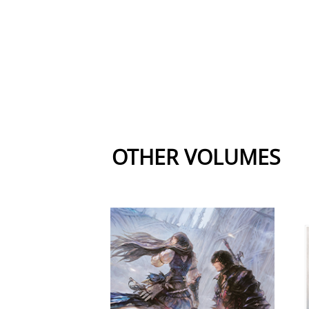
OTHER VOLUMES