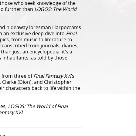
or those who seek knowledge of the
 no further than
LOGOS: The World
 and hideaway loresman Harpocrates
n an exclusive deep dive into
Final
topics, from music to literature to
anscribed from journals, diaries,
han just an encyclopedia: it’s a
s inhabitants, as told by those
s from three of
Final Fantasy XVI
’s
rt Clarke (Dion), and Christopher
eir characters back to life within the
ges,
LOGOS: The World of Final
antasy XVI
!