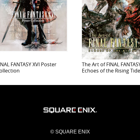
INAL FANTASY XVI Poster
The Art of FINAL FANTASY
ollection
Echoes of the Rising Tid
© SQUARE ENIX