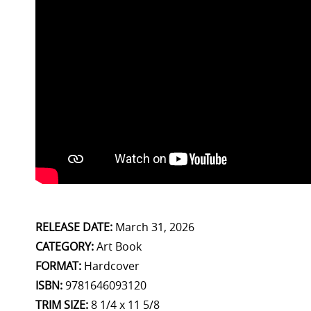
RELEASE DATE:
March 31, 2026
CATEGORY:
Art Book
FORMAT:
Hardcover
ISBN:
9781646093120
TRIM SIZE:
8 1/4 x 11 5/8