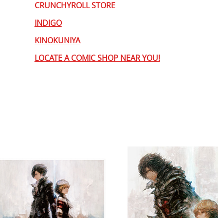
CRUNCHYROLL STORE
INDIGO
KINOKUNIYA
LOCATE A COMIC SHOP NEAR YOU!