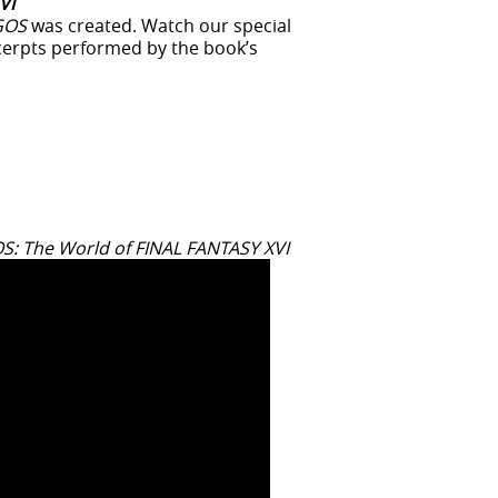
VI
GOS
was created. Watch our special
cerpts performed by the book’s
: The World of FINAL FANTASY XVI