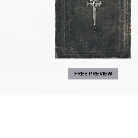
FREE PREVIEW