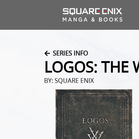
SERIES INFO
LOGOS: THE 
BY: SQUARE ENIX