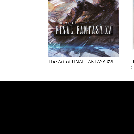
The Art of FINAL FANTASY XVI
F
C