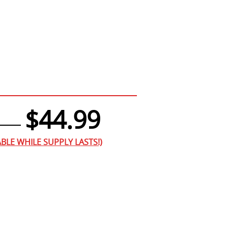
$44.99
BLE WHILE SUPPLY LASTS!)