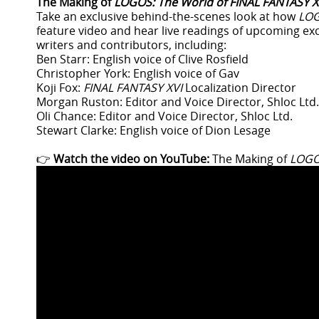
The Making of
LOGOS: The World of FINAL FANTASY X
Take an exclusive behind-the-scenes look at how
LO
feature video and hear live readings of upcoming ex
writers and contributors, including:
Ben Starr: English voice of Clive Rosfield
Christopher York: English voice of Gav
Koji Fox:
FINAL FANTASY XVI
Localization Director
Morgan Ruston: Editor and Voice Director, Shloc Ltd.
Oli Chance: Editor and Voice Director, Shloc Ltd.
Stewart Clarke: English voice of Dion Lesage
👉
Watch the video on YouTube:
The Making of
LOGOS