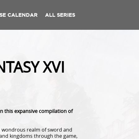
SE CALENDAR
ALL SERIES
TASY XVI
in this expansive compilation of
 a wondrous realm of sword and
rs and kingdoms through the game,