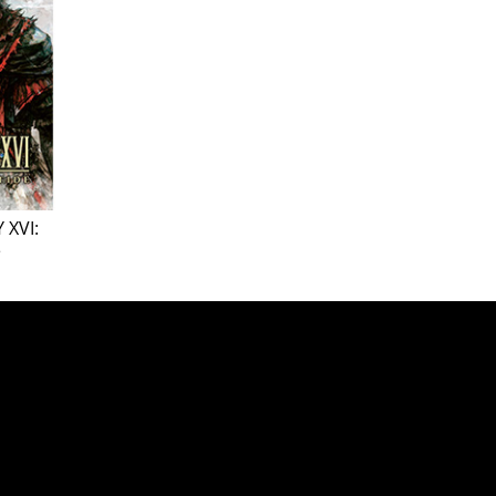
 XVI:
e