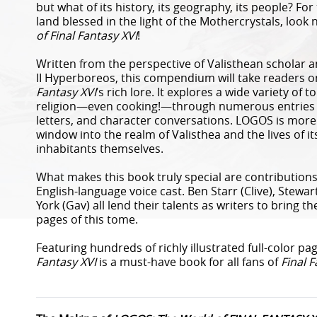
but what of its history, its geography, its people? F
land blessed in the light of the Mothercrystals, look
of Final Fantasy XVI
!
Written from the perspective of Valisthean scholar
II Hyperboreos, this compendium will take readers o
Fantasy XVI
’s rich lore. It explores a wide variety of 
religion—even cooking!—through numerous entries tr
letters, and character conversations. LOGOS is more t
window into the realm of Valisthea and the lives of it
inhabitants themselves.
What makes this book truly special are contribution
English-language voice cast. Ben Starr (Clive), Stewa
York (Gav) all lend their talents as writers to bring th
pages of this tome.
Featuring hundreds of richly illustrated full-color pa
Fantasy XVI
is a must-have book for all fans of
Final F