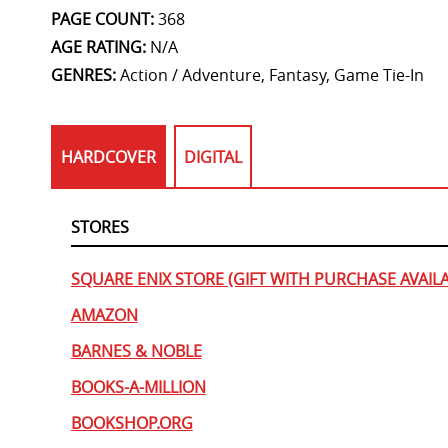
PAGE COUNT:
368
AGE RATING:
N/A
GENRES:
Action / Adventure, Fantasy, Game Tie-In
HARDCOVER
DIGITAL
STORES
SQUARE ENIX STORE (GIFT WITH PURCHASE AVAILA
AMAZON
BARNES & NOBLE
BOOKS-A-MILLION
BOOKSHOP.ORG