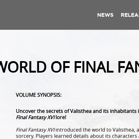
NEWS
RELEA
WORLD OF FINAL FAN
VOLUME SYNOPSIS:
Uncover the secrets of Valisthea and its inhabitants 
Final Fantasy XVI
lore!
Final Fantasy XVI
introduced the world to Valisthea,
sorcery. Players learned details about its characte