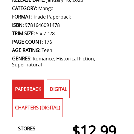
RELEASE DATE:
January 10, 2023
CATEGORY:
Manga
FORMAT:
Trade Paperback
ISBN:
9781646091478
TRIM SIZE:
5 x 7-1/8
PAGE COUNT:
176
AGE RATING:
Teen
GENRES:
Romance, Historical Fiction,
Supernatural
PAPERBACK
DIGITAL
CHAPTERS (DIGITAL)
$12.99
STORES