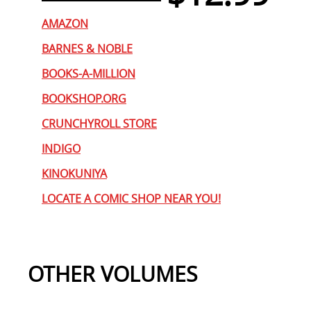
AMAZON
BARNES & NOBLE
BOOKS-A-MILLION
BOOKSHOP.ORG
CRUNCHYROLL STORE
INDIGO
KINOKUNIYA
LOCATE A COMIC SHOP NEAR YOU!
OTHER VOLUMES