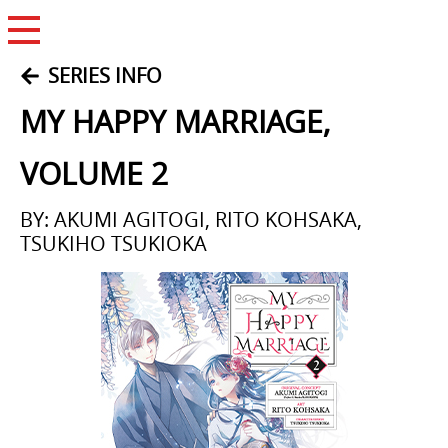
Open Menu
SERIES INFO
MY HAPPY MARRIAGE,
VOLUME 2
BY: AKUMI AGITOGI, RITO KOHSAKA,
TSUKIHO TSUKIOKA