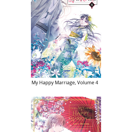
My Happy Marriage, Volume 4