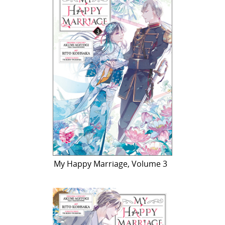
My Happy Marriage, Volume 3