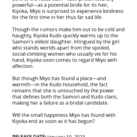
powerful—as a potential bride for its heir,
Kiyoka, Miyo is surprised to experience kindness
for the first time in her thus far sad life.
Though the rumors make him out to be cold and
haughty, Kiyoka Kudo quickly warms up to the
Saimori's eldest daughter. Intrigued by the girl
who stands worlds apart from the spoiled,
social-climbing women who usually vie for his
hand, Kiyoka soon comes to regard Miyo with
affection.
But though Miyo has found a place—and
warmth—in the Kudo household, the fact
remains that she is untouched by the power
that defines both the Saimori and Kudo clans,
making her a failure as a bridal candidate.
Will the small happiness Miyo has found with
Kiyoka end as soon as it has begun?