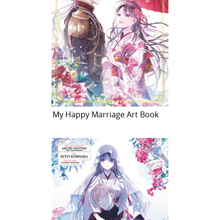
My Happy Marriage Art Book