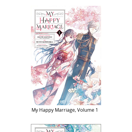
My Happy Marriage, Volume 1