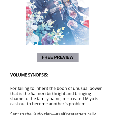
FREE PREVIEW
VOLUME SYNOPSIS:
For failing to inherit the boon of unusual power
that is the Saimori birthright and bringing
shame to the family name, mistreated Miyo is
cast out to become another's problem.
Sent to the Kudo clan—itself preternaturally