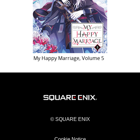
My Happy Marriage, Volume 5
© SQUARE ENIX
Cookie Notice