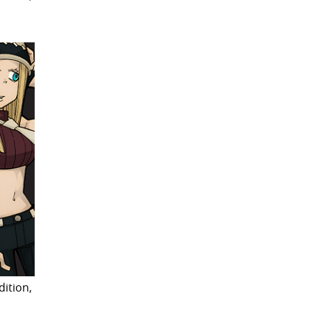
dition,