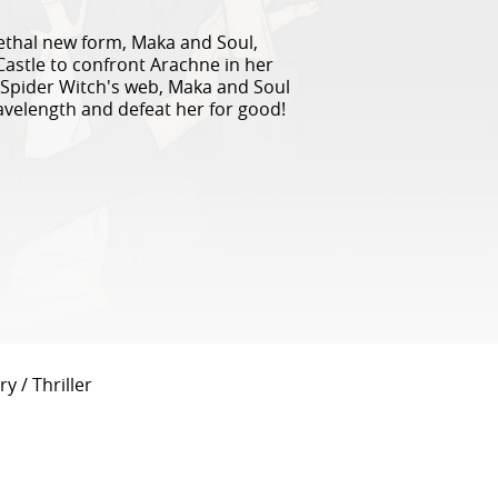
 lethal new form, Maka and Soul,
Castle to confront Arachne in her
Spider Witch's web, Maka and Soul
velength and defeat her for good!
y / Thriller