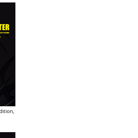
dition,