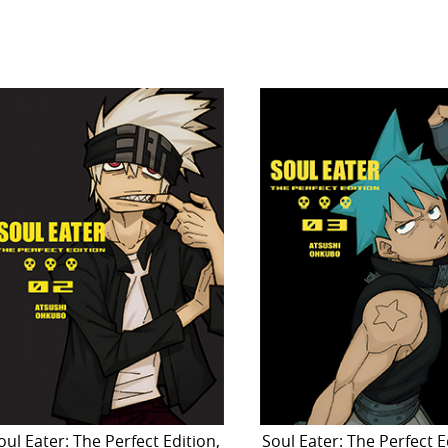
oul Eater: The Perfect Edition,
Soul Eater: The Perfect E