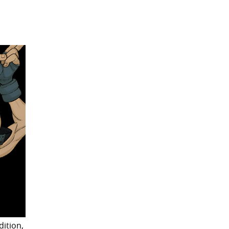
dition,