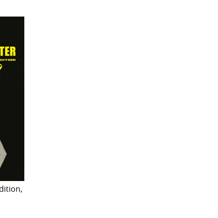
dition,