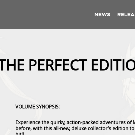
NEWS
RELEA
 THE PERFECT EDITI
VOLUME SYNOPSIS:
Experience the quirky, action-packed adventures of 
before, with this all-new, deluxe collector’s edition 
hit!!