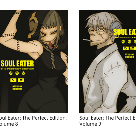
oul Eater: The Perfect Edition,
Soul Eater: The Perfect E
olume 8
Volume 9