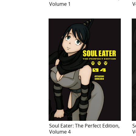
Volume 1
V
Soul Eater: The Perfect Edition,
S
Volume 4
V