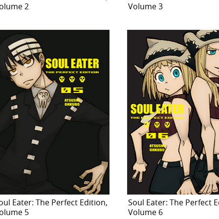
olume 2
Volume 3
oul Eater: The Perfect Edition,
Soul Eater: The Perfect E
olume 5
Volume 6