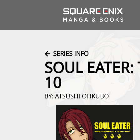
SERIES INFO
SOUL EATER:
10
BY: ATSUSHI OHKUBO