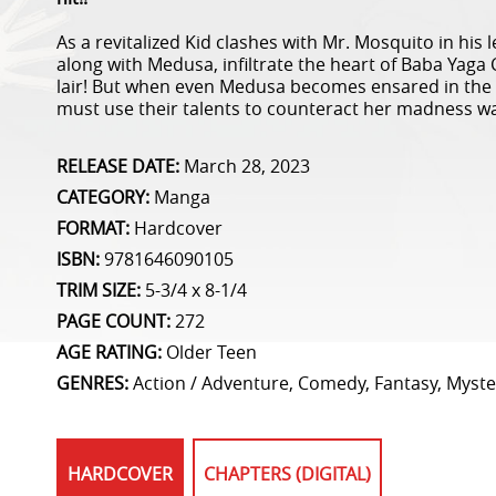
As a revitalized Kid clashes with Mr. Mosquito in his
along with Medusa, infiltrate the heart of Baba Yaga 
lair! But when even Medusa becomes ensared in the 
must use their talents to counteract her madness wa
RELEASE DATE:
March 28, 2023
CATEGORY:
Manga
FORMAT:
Hardcover
ISBN:
9781646090105
TRIM SIZE:
5-3/4 x 8-1/4
PAGE COUNT:
272
AGE RATING:
Older Teen
GENRES:
Action / Adventure, Comedy, Fantasy, Myster
HARDCOVER
CHAPTERS (DIGITAL)