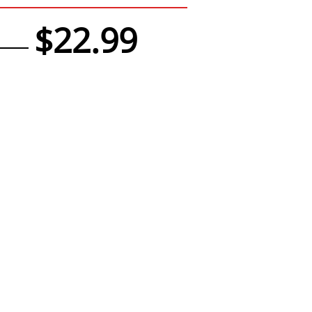
$22.99