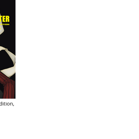
dition,