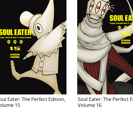
oul Eater: The Perfect Edition,
Soul Eater: The Perfect E
olume 15
Volume 16