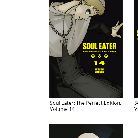
Soul Eater: The Perfect Edition,
S
Volume 14
V