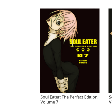
Soul Eater: The Perfect Edition,
S
Volume 7
V