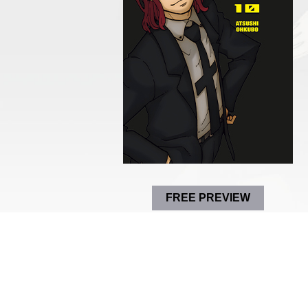
FREE PREVIEW