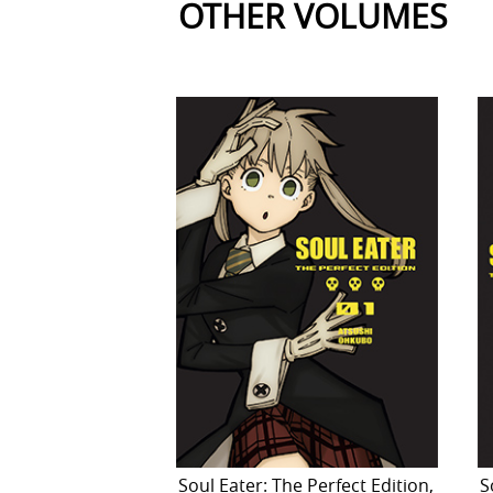
OTHER VOLUMES
Soul Eater: The Perfect Edition,
S