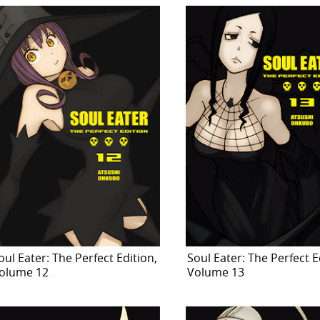
oul Eater: The Perfect Edition,
Soul Eater: The Perfect E
olume 12
Volume 13