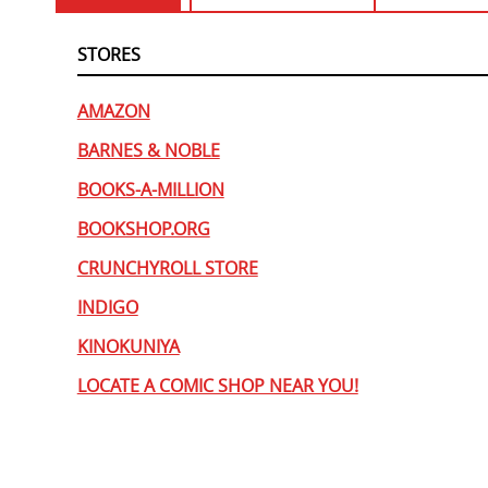
STORES
AMAZON
BARNES & NOBLE
BOOKS-A-MILLION
BOOKSHOP.ORG
CRUNCHYROLL STORE
INDIGO
KINOKUNIYA
LOCATE A COMIC SHOP NEAR YOU!