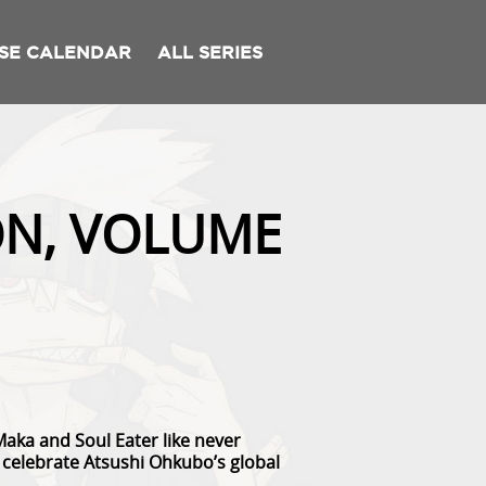
SE CALENDAR
ALL SERIES
ON, VOLUME
Maka and Soul Eater like never
to celebrate Atsushi Ohkubo’s global