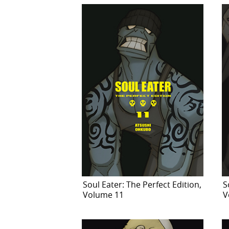
Soul Eater: The Perfect Edition,
S
Volume 11
V