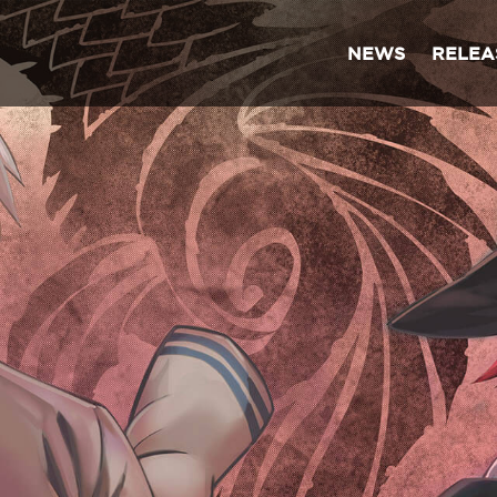
NEWS
RELEA