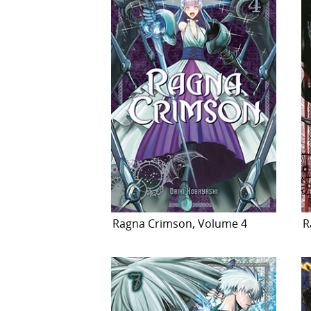
Ragna Crimson, Volume 4
R