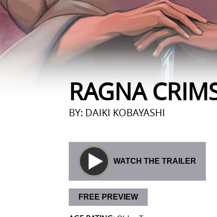
RAGNA CRIM
BY: DAIKI KOBAYASHI
WATCH THE TRAILER
FREE PREVIEW