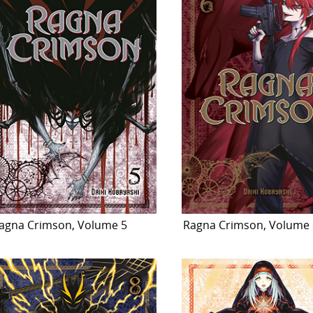
agna Crimson, Volume 5
Ragna Crimson, Volume 