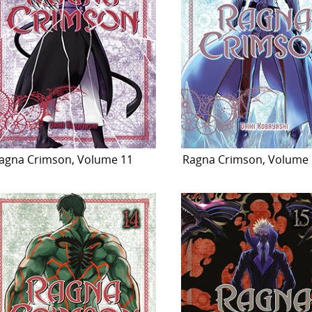
agna Crimson, Volume 11
Ragna Crimson, Volume