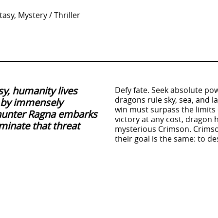
asy, Mystery / Thriller
sy, humanity lives
Defy fate. Seek absolute pow
dragons rule sky, sea, and 
n by immensely
win must surpass the limits
hunter Ragna embarks
victory at any cost, dragon 
minate that threat
mysterious Crimson. Crimso
their goal is the same: to 