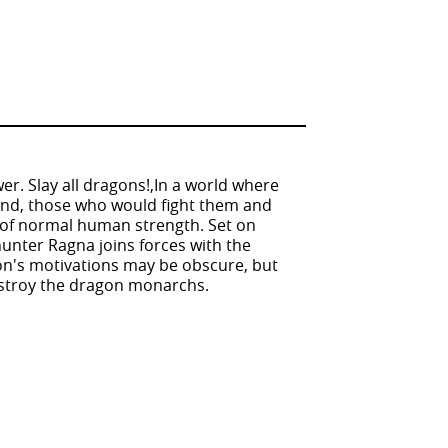
er. Slay all dragons!,In a world where
land, those who would fight them and
 of normal human strength. Set on
hunter Ragna joins forces with the
n's motivations may be obscure, but
destroy the dragon monarchs.