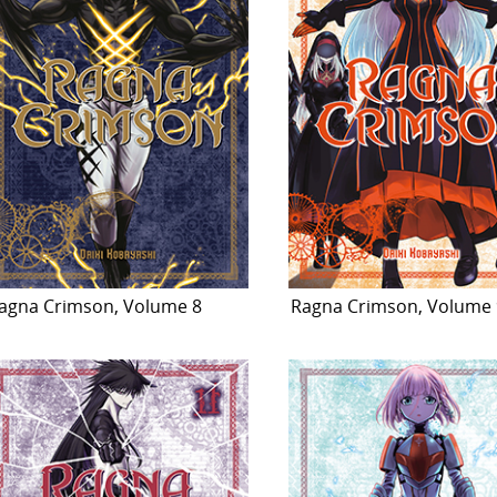
agna Crimson, Volume 8
Ragna Crimson, Volume 