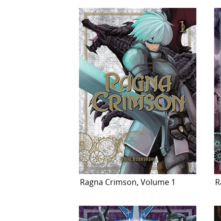
Ragna Crimson, Volume 1
R