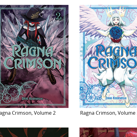
agna Crimson, Volume 2
Ragna Crimson, Volume 