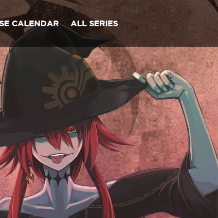
SE CALENDAR
ALL SERIES