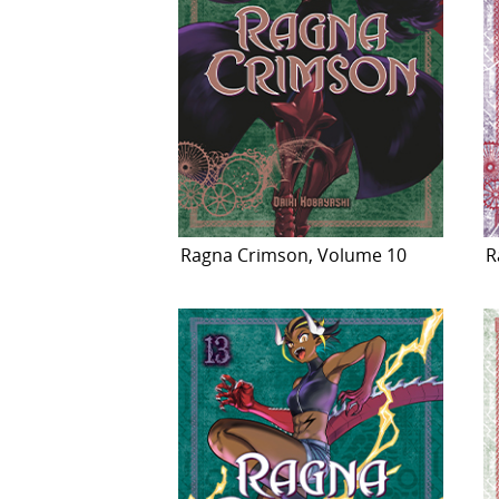
Ragna Crimson, Volume 10
R