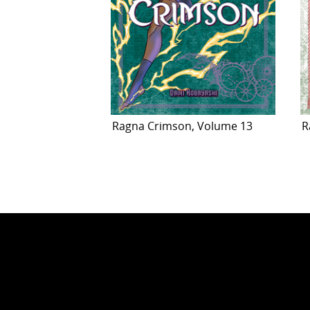
Ragna Crimson, Volume 13
R