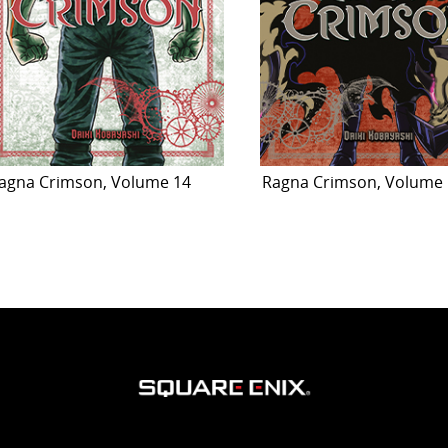
agna Crimson, Volume 14
Ragna Crimson, Volume