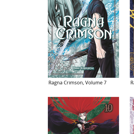
Ragna Crimson, Volume 7
R