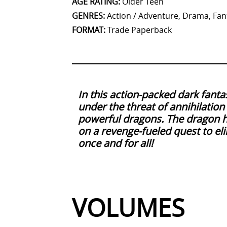
AGE RATING
:
Older Teen
GENRES
:
Action / Adventure, Drama, Fant
FORMAT
:
Trade Paperback
In this action-packed dark fanta
under the threat of annihilatio
powerful dragons. The dragon 
on a revenge-fueled quest to eli
once and for all!
VOLUMES