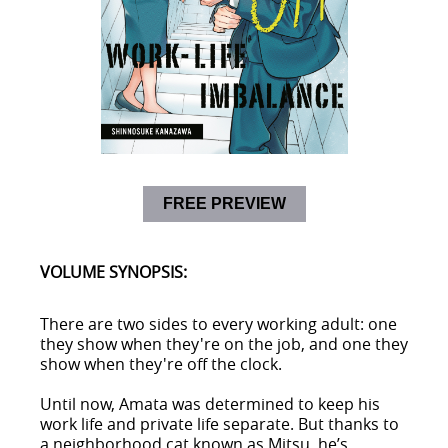
FREE PREVIEW
VOLUME SYNOPSIS:
There are two sides to every working adult: one
they show when they're on the job, and one they
show when they're off the clock.
Until now, Amata was determined to keep his
work life and private life separate. But thanks to
a neighborhood cat known as Mitsu, he’s