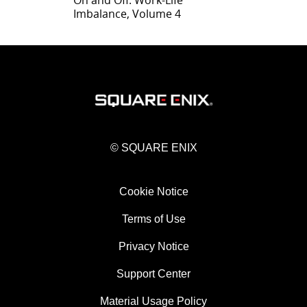
On and Off: Work-Life
Imbalance, Volume 4
© SQUARE ENIX
Cookie Notice
Terms of Use
Privacy Notice
Support Center
Material Usage Policy