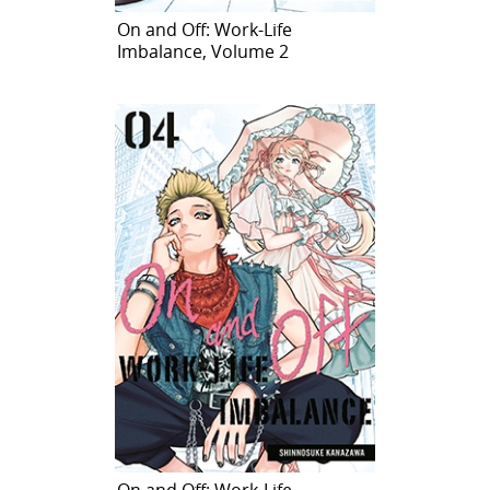
On and Off: Work-Life
Imbalance, Volume 2