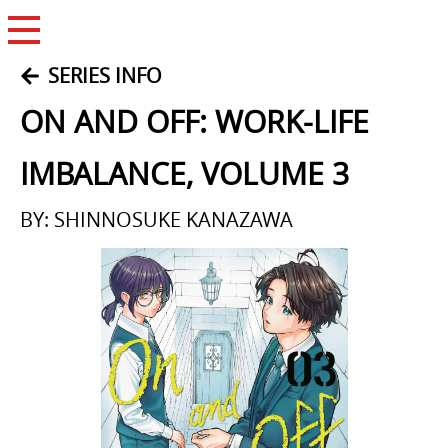
Open Menu
SERIES INFO
ON AND OFF: WORK-LIFE
IMBALANCE, VOLUME 3
BY: SHINNOSUKE KANAZAWA