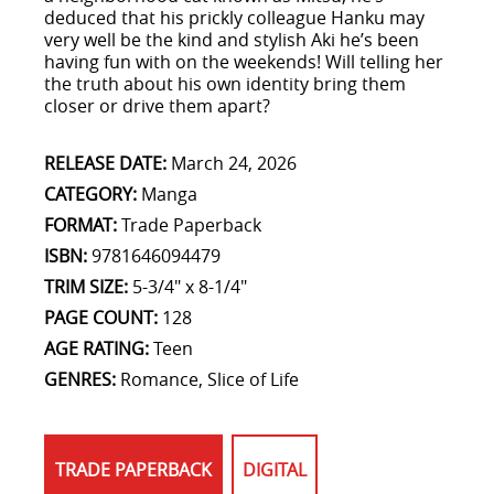
deduced that his prickly colleague Hanku may
very well be the kind and stylish Aki he’s been
having fun with on the weekends! Will telling her
the truth about his own identity bring them
closer or drive them apart?
RELEASE DATE:
March 24, 2026
CATEGORY:
Manga
FORMAT:
Trade Paperback
ISBN:
9781646094479
TRIM SIZE:
5-3/4" x 8-1/4"
PAGE COUNT:
128
AGE RATING:
Teen
GENRES:
Romance, Slice of Life
TRADE PAPERBACK
DIGITAL