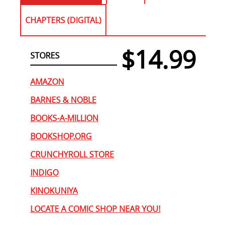
CHAPTERS (DIGITAL)
$14.99
STORES
AMAZON
BARNES & NOBLE
BOOKS-A-MILLION
BOOKSHOP.ORG
CRUNCHYROLL STORE
INDIGO
KINOKUNIYA
LOCATE A COMIC SHOP NEAR YOU!