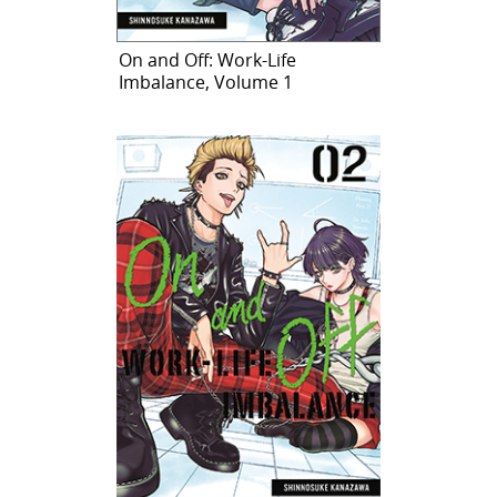
On and Off: Work-Life
Imbalance, Volume 1