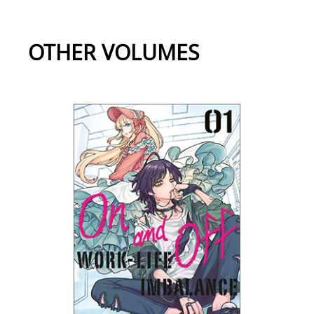
OTHER VOLUMES