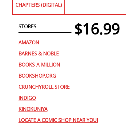
CHAPTERS (DIGITAL)
$16.99
STORES
AMAZON
BARNES & NOBLE
BOOKS-A-MILLION
BOOKSHOP.ORG
CRUNCHYROLL STORE
INDIGO
KINOKUNIYA
LOCATE A COMIC SHOP NEAR YOU!