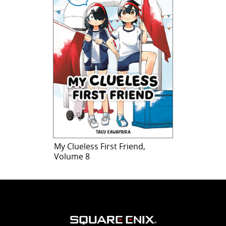
My Clueless First Friend,
Volume 8