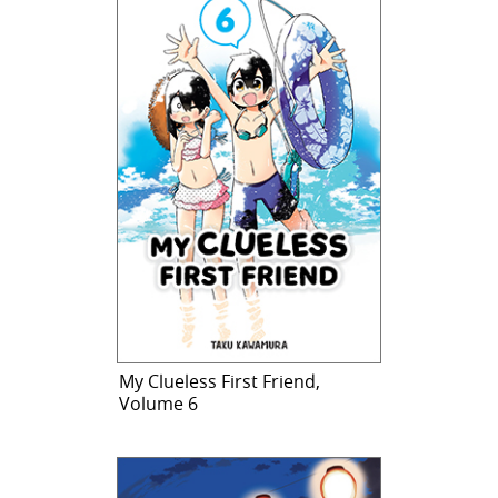
My Clueless First Friend,
Volume 6