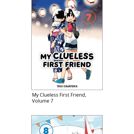
My Clueless First Friend,
Volume 7