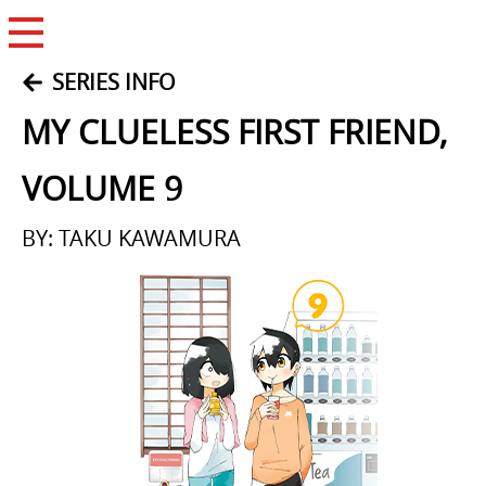
Open Menu
SERIES INFO
MY CLUELESS FIRST FRIEND,
VOLUME 9
BY: TAKU KAWAMURA