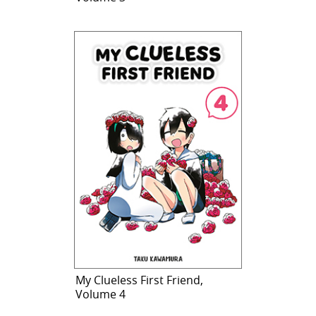
My Clueless First Friend,
Volume 4