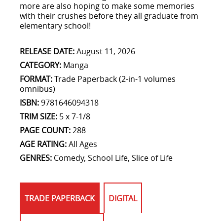
more are also hoping to make some memories
with their crushes before they all graduate from
elementary school!
RELEASE DATE:
August 11, 2026
CATEGORY:
Manga
FORMAT:
Trade Paperback (2-in-1 volumes
omnibus)
ISBN:
9781646094318
TRIM SIZE:
5 x 7-1/8
PAGE COUNT:
288
AGE RATING:
All Ages
GENRES:
Comedy, School Life, Slice of Life
TRADE PAPERBACK
DIGITAL