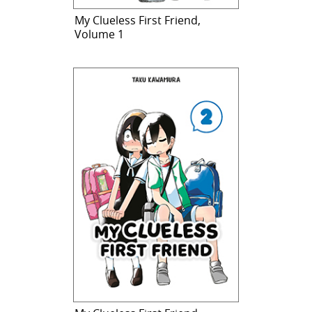
My Clueless First Friend,
Volume 1