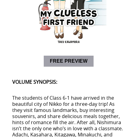
FREE PREVIEW
VOLUME SYNOPSIS:
The students of Class 6-1 have arrived in the
beautiful city of Nikko for a three-day trip! As
they visit famous landmarks, buy interesting
souvenirs, and share delicious meals together,
hints of romance fill the air. After all, Nishimura
isn’t the only one who’s in love with a classmate.
Adachi, Kasahara, Kitagawa, Minakuchi, and