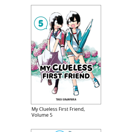
My Clueless First Friend,
Volume 5