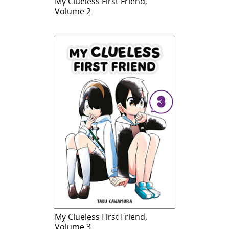
My Clueless First Friend,
Volume 2
My Clueless First Friend,
Volume 3