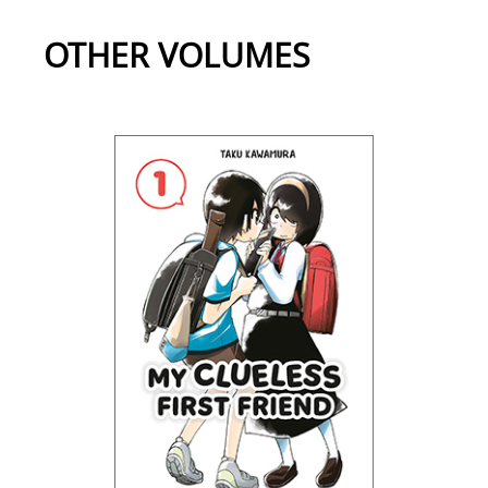
OTHER VOLUMES