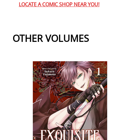
LOCATE A COMIC SHOP NEAR YOU!
OTHER VOLUMES