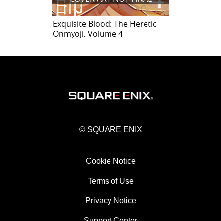
Exquisite Blood: The Heretic
Onmyoji, Volume 4
© SQUARE ENIX
Cookie Notice
Terms of Use
Privacy Notice
Support Center