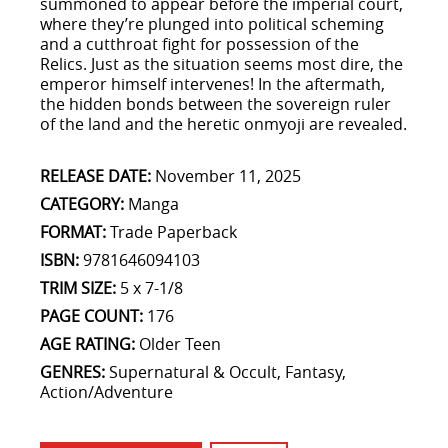
summoned to appear before the imperial court,
where they’re plunged into political scheming
and a cutthroat fight for possession of the
Relics. Just as the situation seems most dire, the
emperor himself intervenes! In the aftermath,
the hidden bonds between the sovereign ruler
of the land and the heretic onmyoji are revealed.
RELEASE DATE:
November 11, 2025
CATEGORY:
Manga
FORMAT:
Trade Paperback
ISBN:
9781646094103
TRIM SIZE:
5 x 7-1/8
PAGE COUNT:
176
AGE RATING:
Older Teen
GENRES:
Supernatural & Occult, Fantasy,
Action/Adventure