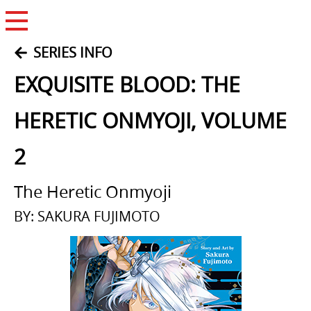
Open Menu
SERIES INFO
EXQUISITE BLOOD: THE
HERETIC ONMYOJI, VOLUME
2
The Heretic Onmyoji
BY: SAKURA FUJIMOTO