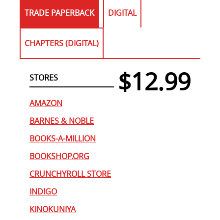
TRADE PAPERBACK
DIGITAL
CHAPTERS (DIGITAL)
$12.99
STORES
AMAZON
BARNES & NOBLE
BOOKS-A-MILLION
BOOKSHOP.ORG
CRUNCHYROLL STORE
INDIGO
KINOKUNIYA