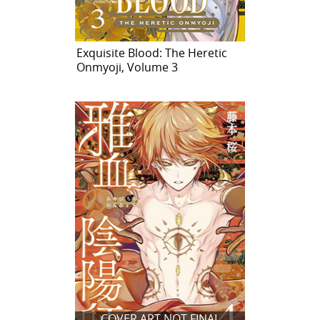
Exquisite Blood: The Heretic
Onmyoji, Volume 3
COVER ART NOT FINAL