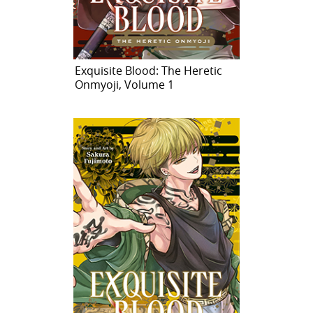
Exquisite Blood: The Heretic
Onmyoji, Volume 1