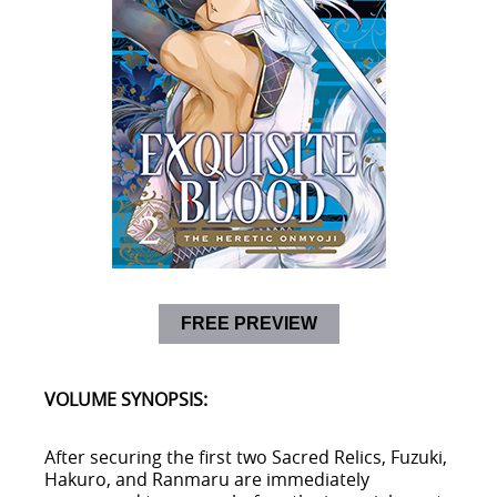
FREE PREVIEW
VOLUME SYNOPSIS:
After securing the first two Sacred Relics, Fuzuki,
Hakuro, and Ranmaru are immediately