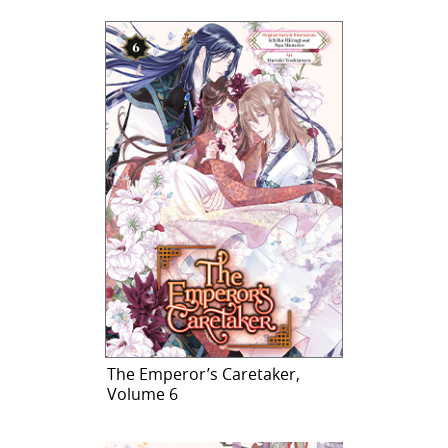
The Emperor’s Caretaker,
Volume 6