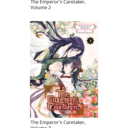
The Emperor’s Caretaker,
Volume 2
The Emperor’s Caretaker,
Volume 3