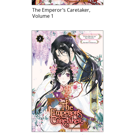
The Emperor’s Caretaker,
Volume 1