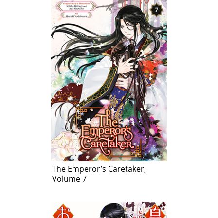
The Emperor’s Caretaker,
Volume 7