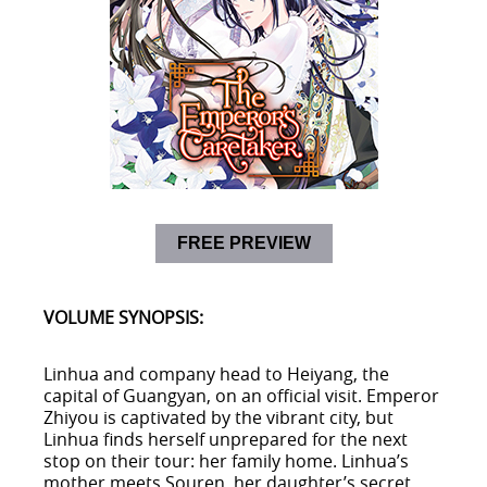
FREE PREVIEW
VOLUME SYNOPSIS:
Linhua and company head to Heiyang, the
capital of Guangyan, on an official visit. Emperor
Zhiyou is captivated by the vibrant city, but
Linhua finds herself unprepared for the next
stop on their tour: her family home. Linhua’s
mother meets Souren, her daughter’s secret