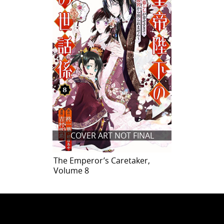
COVER ART NOT FINAL
The Emperor’s Caretaker,
Volume 8