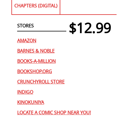
CHAPTERS (DIGITAL)
$12.99
STORES
AMAZON
BARNES & NOBLE
BOOKS-A-MILLION
BOOKSHOP.ORG
CRUNCHYROLL STORE
INDIGO
KINOKUNIYA
LOCATE A COMIC SHOP NEAR YOU!