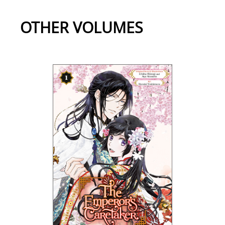
OTHER VOLUMES