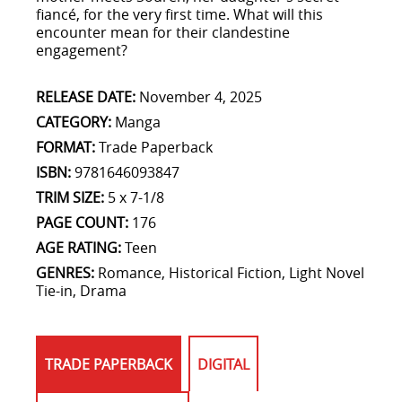
fiancé, for the very first time. What will this
encounter mean for their clandestine
engagement?
RELEASE DATE:
November 4, 2025
CATEGORY:
Manga
FORMAT:
Trade Paperback
ISBN:
9781646093847
TRIM SIZE:
5 x 7-1/8
PAGE COUNT:
176
AGE RATING:
Teen
GENRES:
Romance, Historical Fiction, Light Novel
Tie-in, Drama
TRADE PAPERBACK
DIGITAL