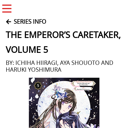
Open Menu
SERIES INFO
THE EMPEROR’S CARETAKER,
VOLUME 5
BY: ICHIHA HIIRAGI, AYA SHOUOTO AND
HARUKI YOSHIMURA