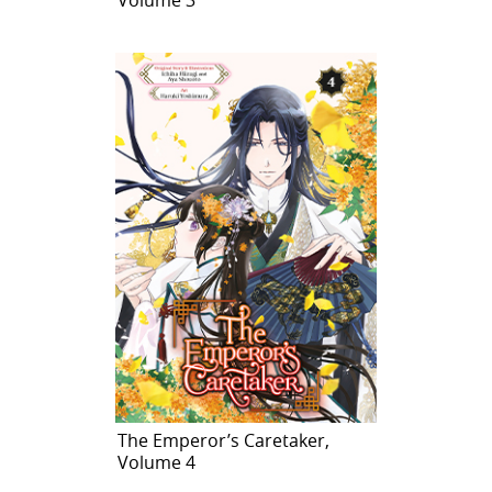
The Emperor’s Caretaker,
Volume 4